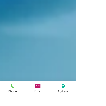
Phone
Email
Address