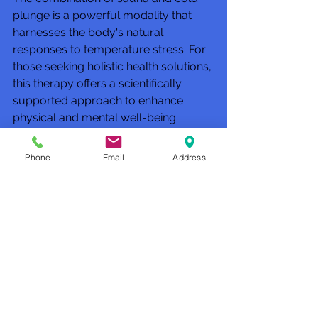
plunge is a powerful modality that 
harnesses the body's natural 
responses to temperature stress. For 
those seeking holistic health solutions, 
this therapy offers a scientifically 
supported approach to enhance 
physical and mental well-being.
For more detailed information on the 
Phone
Email
Address
integration of these therapies, the 
concept of 
contrast therapy sauna 
and cold plunge
 is explored 
extensively by wellness centers 
specializing in advanced recovery 
techniques.
Future 
Directions in 