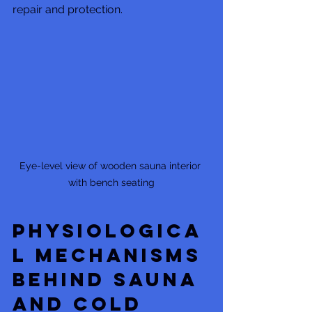
repair and protection.
Eye-level view of wooden sauna interior 
with bench seating
Physiologica
l Mechanisms 
Behind Sauna 
and Cold 