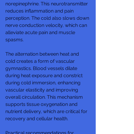
norepinephrine. This neurotransmitter 
reduces inflammation and pain 
perception. The cold also slows down 
nerve conduction velocity, which can 
alleviate acute pain and muscle 
spasms.
The alternation between heat and 
cold creates a form of vascular 
gymnastics. Blood vessels dilate 
during heat exposure and constrict 
during cold immersion, enhancing 
vascular elasticity and improving 
overall circulation. This mechanism 
supports tissue oxygenation and 
nutrient delivery, which are critical for 
recovery and cellular health.
Practical recommendations for 