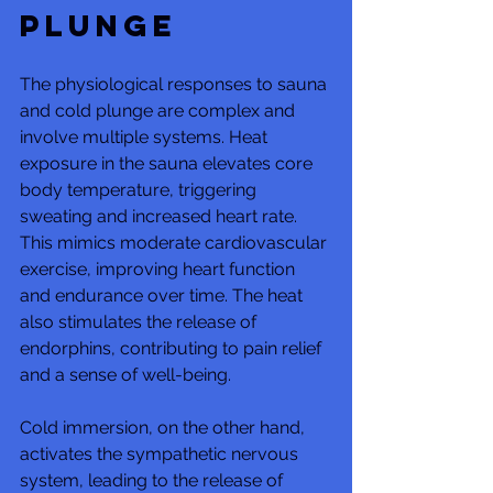
Plunge
The physiological responses to sauna 
and cold plunge are complex and 
involve multiple systems. Heat 
exposure in the sauna elevates core 
body temperature, triggering 
sweating and increased heart rate. 
This mimics moderate cardiovascular 
exercise, improving heart function 
and endurance over time. The heat 
also stimulates the release of 
endorphins, contributing to pain relief 
and a sense of well-being.
Cold immersion, on the other hand, 
activates the sympathetic nervous 
system, leading to the release of 