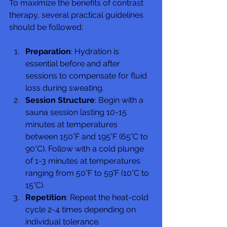
To maximize the benefits of contrast 
therapy, several practical guidelines 
should be followed:
Preparation
: Hydration is 
essential before and after 
sessions to compensate for fluid 
loss during sweating.
Session Structure
: Begin with a 
sauna session lasting 10-15 
minutes at temperatures 
between 150°F and 195°F (65°C to 
90°C). Follow with a cold plunge 
of 1-3 minutes at temperatures 
ranging from 50°F to 59°F (10°C to 
15°C).
Repetition
: Repeat the heat-cold 
cycle 2-4 times depending on 
individual tolerance.