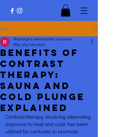
Post
Recharge Lawrenceville Suwanee
May 18
4 min read
Benefits of
Contrast
Therapy:
Sauna and
Cold Plunge
Explained
Contrast therapy, involving alternating 
exposure to heat and cold, has been 
utilized for centuries to promote 