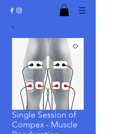
Single Session of
Compex - Muscle