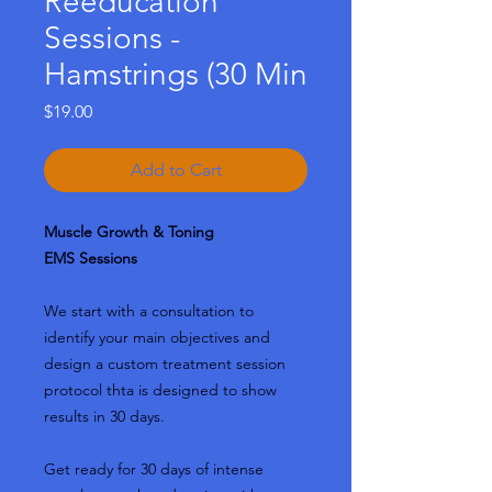
Reeducation
Sessions -
Hamstrings (30 Min
Price
$19.00
Add to Cart
Muscle Growth & Toning
EMS Sessions
We start with a consultation to
identify your main objectives and
design a custom treatment session
protocol thta is designed to show
results in 30 days.
Get ready for 30 days of intense