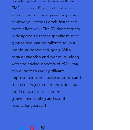
muscle growth and toning with our
EMS sessions. Our electrical muscle
stimulation technology will help you
achieve your fitness goals faster and
more effectively. The 30-day program
is designed to target specific muscle
groups and can be tailored to your
individual needs and goals. With
regular exercise and workouts, along
with the added benefits of EMS, you
can expect to see significant
improvements in muscle strength and
definition in just one month. Join us
for 30 days of dedicated muscle
growth and toning and see the
results for yourself!