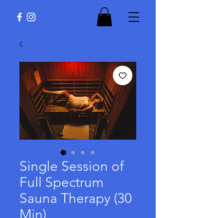
Single Session of
Full Spectrum
Sauna Therapy (30
Min)