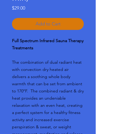
Price
$29.00
Add to Cart
Full Spectrum Infrared Sauna Therapy
Treatments
The combination of dual radiant heat
with convection dry heated air
delivers a soothing whole body
warmth that can be set from ambient
to 170°F.
The combined radiant & dry
heat provides an undeniable
relaxation with an even heat, creating
a perfect system for a healthy fitness
activity and increased exercise
perspiration & sweat, or weight