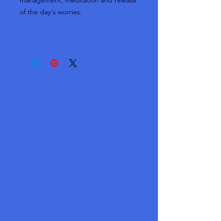
management, meditation and release
of the day's worries.