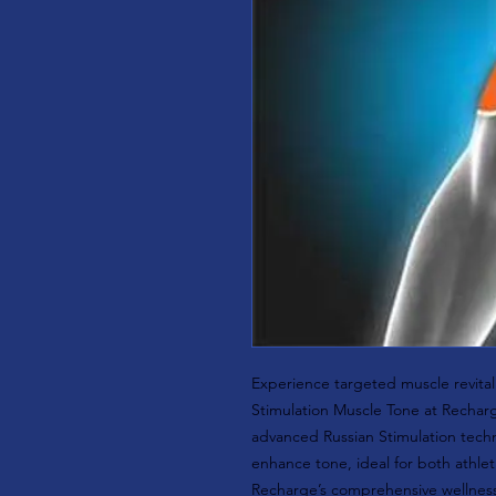
Experience targeted muscle revitali
Stimulation Muscle Tone at Recharg
advanced Russian Stimulation tec
enhance tone, ideal for both athleti
Recharge’s comprehensive wellness 