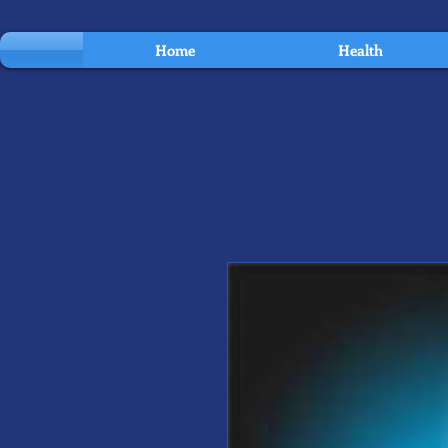
Home
Health