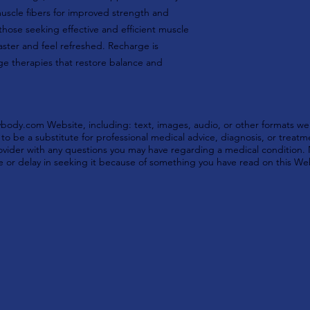
muscle fibers for improved strength and
those seeking effective and efficient muscle
faster and feel refreshed. Recharge is
ge therapies that restore balance and
ody.com Website, including: text, images, audio, or other formats wer
o be a substitute for professional medical advice, diagnosis, or treatm
provider with any questions you may have regarding a medical condition.
e or delay in seeking it because of something you have read on this We