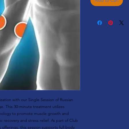
Add to Cart
zation with our Single Session of Russian
e. This 30-minute treatment utilizes
hnology to promote muscle growth and
c recovery and stress relief. As part of Club
offerings, this session supports full body