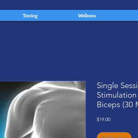
Testing
Wellness
Single Sess
Stimulation
Biceps (30 
Price
$19.00