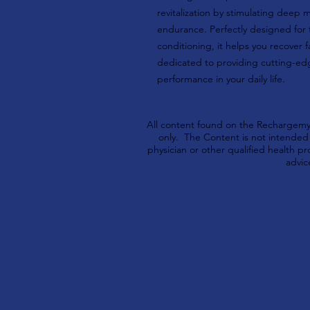
revitalization by stimulating deep 
endurance. Perfectly designed for 
conditioning, it helps you recover 
dedicated to providing cutting-ed
performance in your daily life.
All content found on the Rechargemyb
only. The Content is not intended t
physician or other qualified health 
advic