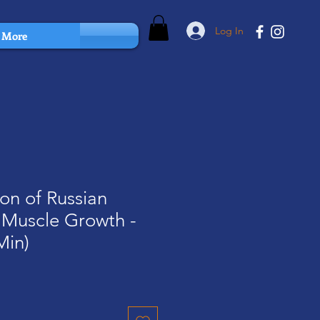
Log In
More
ion of Russian
 Muscle Growth -
Min)