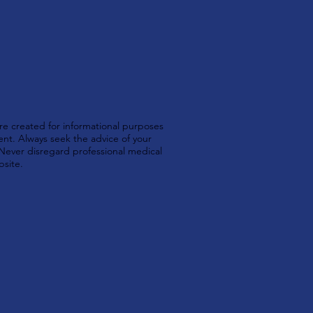
e created for informational purposes
ent. Always seek the advice of your
 Never disregard professional medical
bsite.