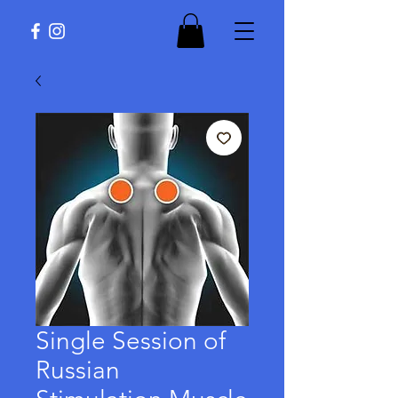
Single Session of
Russian