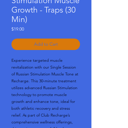
Stimulation Muscle
Growth - Traps (30
Min)
Price
$19.00
Add to Cart
Experience targeted muscle
revitalization with our Single Session
of Russian Stimulation Muscle Tone at
Recharge. This 30-minute treatment
utilizes advanced Russian Stimulation
technology to promote muscle
growth and enhance tone, ideal for
both athletic recovery and stress
relief. As part of Club Recharge’s
comprehensive wellness offerings,