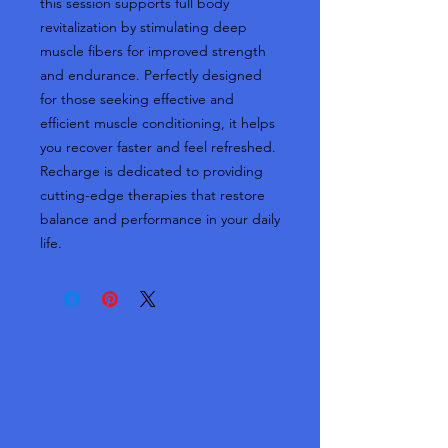
this session supports full body
revitalization by stimulating deep
muscle fibers for improved strength
and endurance. Perfectly designed
for those seeking effective and
efficient muscle conditioning, it helps
you recover faster and feel refreshed.
Recharge is dedicated to providing
cutting-edge therapies that restore
balance and performance in your daily
life.