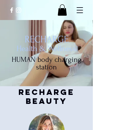
RECHARGE
Health & Wellness
HUMAN body charging
station
recharge
beauty