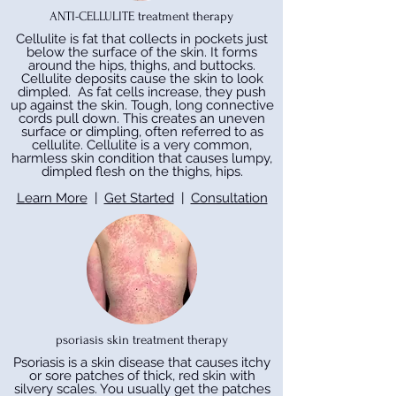
ANTI-CELLULITE treatment therapy
Cellulite is fat that collects in pockets just
below the surface of the skin. It forms
around the hips, thighs, and buttocks.
Cellulite deposits cause the skin to look
dimpled. As fat cells increase, they push
up against the skin. Tough, long connective
cords pull down. This creates an uneven
surface or dimpling, often referred to as
cellulite. Cellulite is a very common,
harmless skin condition that causes lumpy,
dimpled flesh on the thighs, hips.
Learn More
|
Get Started
|
Consultation
psoriasis skin treatment therapy
Psoriasis is a skin disease that causes itchy
or sore patches of thick, red skin with
silvery scales. You usually get the patches