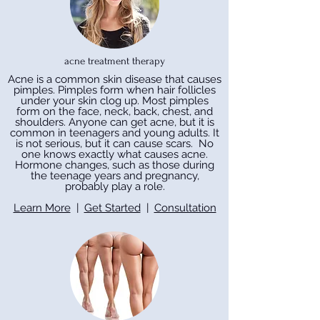
acne treatment therapy
Acne is a common skin disease that causes
pimples. Pimples form when hair follicles
under your skin clog up. Most pimples
form on the face, neck, back, chest, and
shoulders. Anyone can get acne, but it is
common in teenagers and young adults. It
is not serious, but it can cause scars. No
one knows exactly what causes acne.
Hormone changes, such as those during
the teenage years and pregnancy,
probably play a role.
Learn More
|
Get Started
|
Consultation