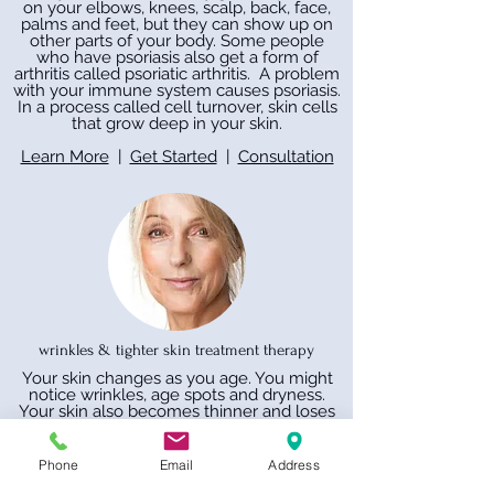
on your elbows, knees, scalp, back, face,
palms and feet, but they can show up on
other parts of your body. Some people
who have psoriasis also get a form of
arthritis called psoriatic arthritis. A problem
with your immune system causes psoriasis.
In a process called cell turnover, skin cells
that grow deep in your skin.
Learn More
|
Get Started
|
Consultation
wrinkles & tighter skin treatment therapy
Your skin changes as you age. You might
notice wrinkles, age spots and dryness.
Your skin also becomes thinner and loses
fat, making it less plump and smooth. It
might take longer to heal, too. Sunlight is a
major cause of skin aging. You can protect
Phone
Email
Address
yourself by staying out of the sun when it