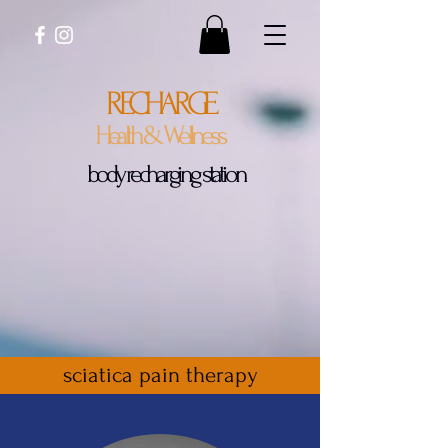
RECHARGE
Health & Wellness
body recharging station
sciatica pain therapy