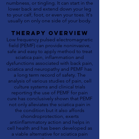
numbness, or tingling. It can start in the
lower back and extend down your leg
to your calf, foot, or even your toes. It's
usually on only one side of your body.
THERAPY OVERVIEW
Low frequency pulsed electromagnetic
field (PEMF) can provide noninvasive,
safe and easy to apply method to treat
sciatica
pain, inflammation and
dysfunctions associated with back pain,
sciatica and neuropathy and PEMF has
a long term record of safety. The
analysis of various studies of pain, cell
culture systems and clinical trials
reporting the use of PEMF for pain
cure has conclusively shown that PEMF
not only alleviates the sciatica pain in
the condition but it also affords
chondroprotection, exerts
antiinflammatory action and helps in
cell health and has been developed as
a viable alternative for sciatica pain