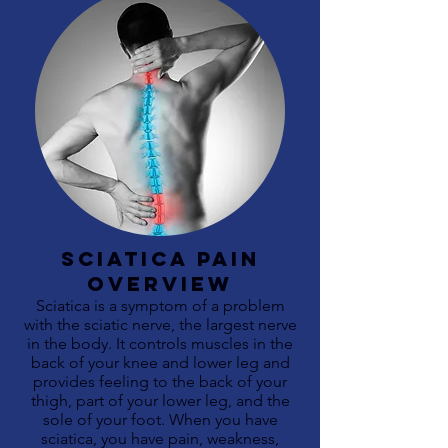
sciatica pain
OVERVIEW
Sciatica is a symptom of a problem
with the sciatic nerve, the largest nerve
in the body. It controls muscles in the
back of your knee and lower leg and
provides feeling to the back of your
thigh, part of your lower leg, and the
sole of your foot. When you have
sciatica, you have pain, weakness,