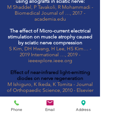
using allografts in sciatic nerve:
M Shaddel, P Tavakoli, R Mohammadi -
Biomedical Journal of …, 2017 -
academia.edu
The effect of Micro-current electrical
stimulation on muscle atrophy caused
by sciatic nerve compression
S Kim, DH Hwang, H Lee, HS Kim… -
2019 International …, 2019 -
ieeexplore.ieee.org
Effect of near-infrared light-emitting
diodes on nerve regeneration
M Ishiguro, K Ikeda, K Tomita - Journal
of Orthopaedic Science, 2010 - Elsevier
effectiveness
Whole body exposure to PEMF
Phone
Email
Address
improved functional recovery and
morphometric indices of sciatic nerve.
Detailed mechanism of
neuroprotective action remains to be
investigated. PEMF combine with