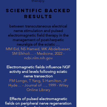
therapy.
SCIENTIFIC BACKED
RESULTS
between transcutaneous electrical
nerve stimulation and pulsed
electromagnetic field therapy in the
management of post-herpetic
neuralgia of the sciatic …
MM Eid, NS Hamed, WK Abdelbasset,
SM Elkholi… - Medicine, 2022 -
ncbi.nlm.nih.gov
Electromagnetic fields influence NGF
activity and levels following sciatic
nerve transection
FM Longo, T Yang, S Hamilton, JF
Hyde… - Journal of …, 1999 - Wiley
Online Library
Effects of pulsed electromagnetic
fields on peripheral nerve regeneration