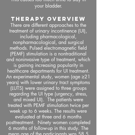
your bladder.
THERAPY OVERVIEW
There are different approaches to the
treatment of urinary incontinence (UI),
including pharmacological,
nonpharmacological, and surgical
methods. Pulsed electromagnetic field
(PEMF) stimulation is a nontraditional
and noninvasive type of treatment, which
is gaining increasing popularity in
healthcare departments for UI treatment.
An experimental study, women (age ≥21
years) with lower urinary tract symptoms
(LUTS) were assigned to three groups
regarding the UI type (urgency, stress,
and mixed UI). The patients were
treated with PEMF stimulation twice per
week up to 6 weeks. The results were
evaluated at three and 6 months
posttreatment. Ninety women completed
6 months of follow-up in this study. The
mean age of the participants was 58.5