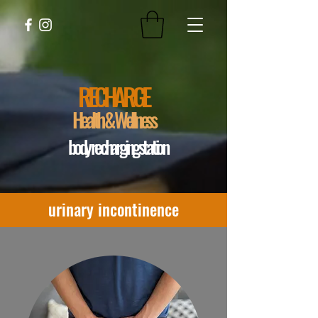
RECHARGE
Health & Wellness
body recharging station
urinary incontinence