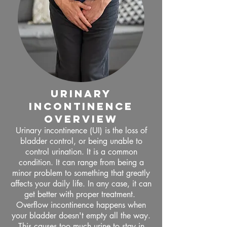
urinary
incontinence
OVERVIEW
Urinary incontinence (UI) is the loss of
bladder control, or being unable to
control urination. It is a common
condition. It can range from being a
minor problem to something that greatly
affects your daily life. In any case, it can
get better with proper treatment.
Overflow incontinence happens when
your bladder doesn't empty all the way.
This causes too much urine to stay in