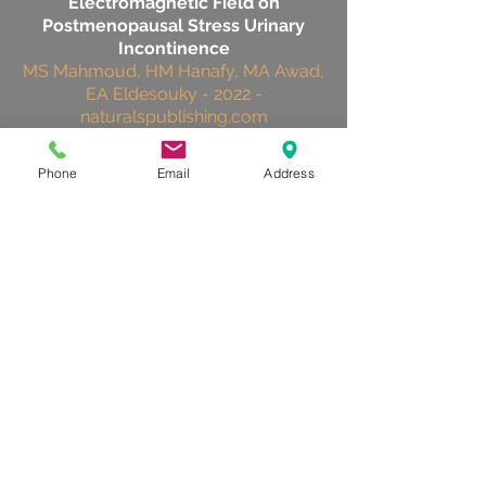
Electromagnetic Field on
Postmenopausal Stress Urinary
Incontinence
MS Mahmoud, HM Hanafy, MA Awad,
EA Eldesouky - 2022 -
naturalspublishing.com
Phone
Email
Address
effectiveness
In the overall group of 70 patients there
were significant improvements in each of
the primary and secondary outcome
measures at 8 weeks. There were also
significant improvements in primary and
secondary outcome measures in the
active treatment group when compared
with baseline measures.
Peter J. Gilling, Liam C. Wilson, Andre
M. Westenberg, William J. McAllister,
Katie M. Kennett, Christopher M.
Frampton, Deborah F. Bell, Patricia M.
Wrigley, Mark R. Fraundorfer