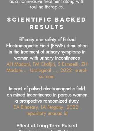
as a noninvasive treatment along with
routine therapies.
SCIENTIFIC BACKED
RESULTS
Efficacy and safety of Pulsed
Electromagnetic Field (PEMF) stimulation
in the treatment of urinary symptoms in
women with urinary incontinence
AH Madani, FM Chafjiri, S Esmaeili, ZH
Madani… - Urological …, 2022 - e-urol-
sci.com
Impact of pulsed electromagnetic field
on mixed incontinence in parous women
a prospective randomized study
EA Elhosary, LA Fergany - 2022 -
repository.unar.ac.id
Effect of Long Term Pulsed