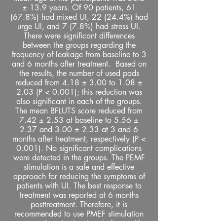
± 13.9 years. Of 90 patients, 61
(67.8%) had mixed UI, 22 (24.4%) had
urge UI, and 7 (7.8%) had stress UI.
There were significant differences
between the groups regarding the
frequency of leakage from baseline to 3
and 6 months after treatment. Based on
the results, the number of used pads
reduced from 4.18 ± 3.00 to 1.08 ±
2.03 (P < 0.001); this reduction was
also significant in each of the groups.
The mean BFLUTS score reduced from
7.42 ± 2.53 at baseline to 5.56 ±
2.37 and 3.00 ± 2.33 at 3 and 6
months after treatment, respectively (P <
0.001). No significant complications
were detected in the groups. The PEMF
stimulation is a safe and effective
approach for reducing the symptoms of
patients with UI. The best response to
treatment was reported at 6 months
posttreatment. Therefore, it is
recommended to use PMEF stimulation