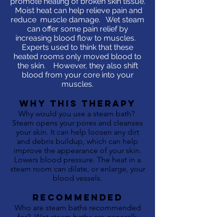
promote healing of broken skin tissue.
Moist heat can help relieve pain and
reduce muscle damage. Wet steam
can offer some pain relief by
increasing blood flow to muscles.
Experts used to think that these
heated rooms only moved blood to
the skin. However, they also shift
blood from your core into your
muscles.
WHY This Therapy
Why would you use a steam bath?
Steam opens your pores and cleanses
your skin. It can help loosen any dirt
and debris buildup, which can help
improve the appearance of your skin.
Lowers blood pressure. The heat in a
steam room can dilate, or enlarge, your
blood vessels.
RECOMMENDED
Who are steam baths recommended
for? Wet steam baths are generally