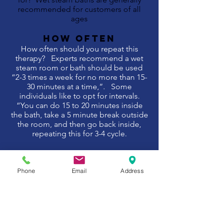
recommended for customers of all
ages
HOW OFTEN
How often should you repeat this
therapy? Experts recommend a wet
steam room or bath should be used
“2-3 times a week for no more than 15-
30 minutes at a time,”. Some
individuals like to opt for intervals.
“You can do 15 to 20 minutes inside
the bath, take a 5 minute break outside
the room, and then go back inside,
repeating this for 3-4 cycle.
Therapy SUMMARY
What does this therapy help to
Phone
Email
Address
improve? Whereas a sauna achieves its
heat via a wood stove or heater. Both
are highly effective at helping you to
cleanse and detox, however steam
rooms are renowned for supporting
your body in its expulsion of toxins and