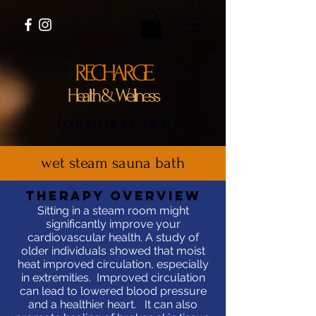
RECHARGE
Health & Wellness
body recharging station
wet steam sauna bath
Therapy OVERVIEW
Sitting in a steam room might
significantly improve your
cardiovascular health. A study of
older individuals showed that moist
heat improved circulation, especially
in extremities. Improved circulation
can lead to lowered blood pressure
and a healthier heart. It can also