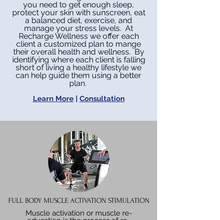
you need to get enough sleep,
protect your skin with sunscreen, eat
a balanced diet, exercise, and
manage your stress levels. At
Recharge Wellness we offer each
client a customized plan to mange
their overall health and wellness. By
identifying where each client is falling
short of living a healthy lifestyle we
can help guide them using a better
plan.
Learn More
|
Consultation
FULL BODY MUSCLE ACTIVATION STIMULATION
Muscle activation or muscle re-