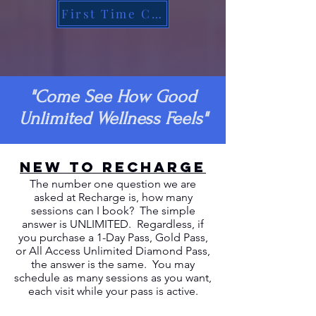
First Time Customer
"Come See How Good
Unlimited Wellness Feels"
NEW TO RECHARGE
The number one question we are
asked at Recharge is, how many
sessions can I book? The simple
answer is UNLIMITED. Regardless, if
you purchase a 1-Day Pass, Gold Pass,
or All Access Unlimited Diamond Pass,
the answer is the same. You may
schedule as many sessions as you want,
each visit while your pass is active.