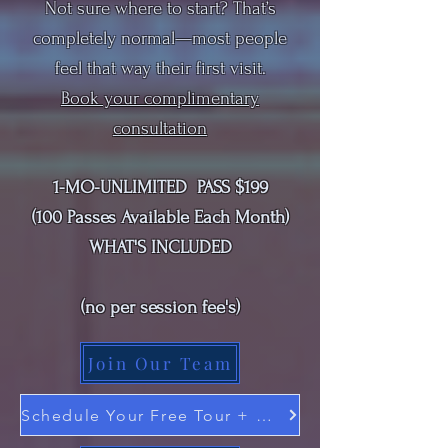
Not sure where to start? That’s
completely normal—most people
feel that way their first visit.
Book your
complimentary
consultation
1-MO-UNLIMITED PASS $199
(100 Passes Available Each Month)
WHAT'S INCLUDED
(
no per session fee's
)
Join Our Team
Schedule Your Free Tour + Consultation Here