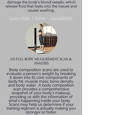
damage the body's blood vessels, which
release fluid that leaks into the tissues and
causes swelling.
Learn More
|
Prices
|
Consultation
3-D FULL BODY MEASUREMENT SCAN &
ANALYSIS
Body composition scans are used to
evaluate a person's weight by breaking
it down into its core components of
body fat, muscle mass, bone density,
and body water. A body composition
scan provides a comprehensive
snapshot of your body's makeup,
providing us with the information of
what's happening inside your body.
Scans may help us determine if your
training regimen is actually making you
stronger or faster.