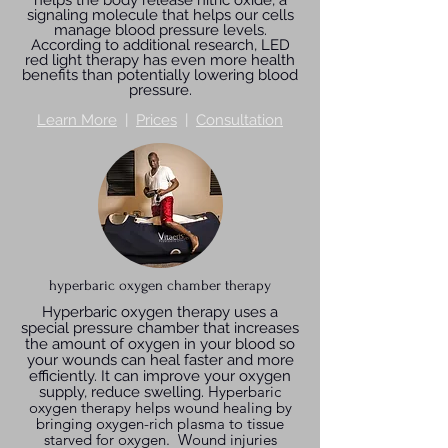
helps the body release nitric oxide, a
signaling molecule that helps our cells
manage blood pressure levels.
According to additional research, LED
red light therapy has even more health
benefits than potentially lowering blood
pressure.
Learn More
|
Prices
|
Consultation
hyperbaric oxygen chamber therapy
Hyperbaric oxygen therapy uses a
special pressure chamber that increases
the amount of oxygen in your blood so
your wounds can heal faster and more
efficiently. It can improve your oxygen
Hyperbaric
supply, reduce swelling.
oxygen therapy helps wound healing by
bringing oxygen-rich plasma to tissue
starved for oxygen. Wound injuries