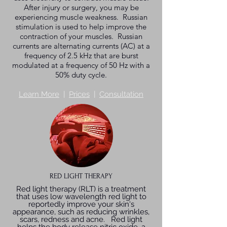
After injury or surgery, you may be
experiencing muscle weakness. Russian
stimulation is used to help improve the
contraction of your muscles. Russian
currents are alternating currents (AC) at a
frequency of 2.5 kHz that are burst
modulated at a frequency of 50 Hz with a
50% duty cycle.
Learn More
|
Prices
|
Consultation
RED LIGHT THERAPY
Red light therapy (RLT) is a treatment
that uses low wavelength red light to
reportedly improve your skin's
appearance, such as reducing wrinkles,
scars, redness and acne. Red light