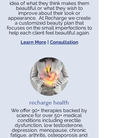
idea of what they think makes them
beautiful or what they wish to
improve about their look or
appearance. At Recharge we create
a customized beauty plan that
focuses on the small imperfections to
help each client feel beautiful again.
Learn More
|
Consultation
recharge health
We offer 90+ therapies backed by
science for over 50+ medical
conditions including erectile
dysfunction, low testosterone,
depression, menopause, chronic
fatigue, arthritis, osteoporosis and