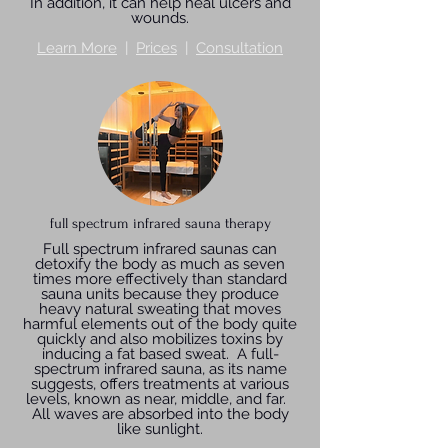
In addition, it can help heal ulcers and
wounds.
Learn More
|
Prices
|
Consultation
full spectrum infrared sauna therapy
Full spectrum infrared saunas can
detoxify the body as much as seven
times more effectively than standard
sauna units because they produce
heavy natural sweating that moves
harmful elements out of the body quite
quickly and also mobilizes toxins by
inducing a fat based sweat. A full-
spectrum infrared sauna, as its name
suggests, offers treatments at various
levels, known as near, middle, and far.
All waves are absorbed into the body
like sunlight.