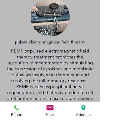
pulsed electro-magnetic field therapy
PEMF or pulsed electromagnetic field
therapy treatment promotes the
resolution of inflammation by stimulating
the expression of cytokines and metabolic
pathways involved in dampening and
resolving the inflammatory response.
PEMF enhances peripheral nerve
regeneration, and that may be due to cell
proliferation and increase in brain-derived
neurotrophic factor (BDNF) and S100
gene expression.
Phone
Email
Address
Learn More
|
Prices
|
Consultation