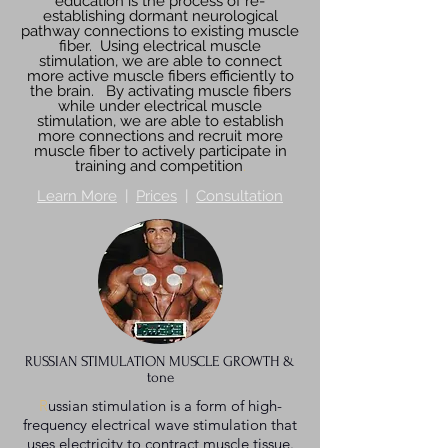
education is the process of re-
establishing dormant neurological
pathway connections to existing muscle
fiber. Using electrical muscle
stimulation, we are able to connect
more active muscle fibers efficiently to
the brain. By activating muscle fibers
while under electrical muscle
stimulation, we are able to establish
more connections and recruit more
muscle fiber to actively participate in
training and competition
.
Learn More
|
Prices
|
Consultation
RUSSIAN STIMULATION MUSCLE GROWTH &
tone
R
ussian stimulation is a form of high-
frequency electrical wave stimulation that
uses electricity to contract muscle tissue.