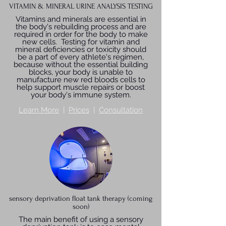
VITAMIN & MINERAL URINE ANALYSIS TESTING
Vitamins and minerals are essential in
the body's rebuilding process and are
required in order for the body to make
new cells. Testing for vitamin and
mineral deficiencies or toxicity should
be a part of every athlete's regimen,
because without the essential building
blocks, your body is unable to
manufacture new red bloods cells to
help support muscle repairs or boost
your body's immune system.
Learn More
|
Prices
|
Consultation
sensory deprivation float tank therapy (coming
soon)
The main benefit of using a sensory