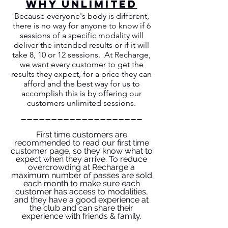
WHY UNLIMITED
Because everyone's body is different,
there is no way for anyone to know if 6
sessions of a specific modality will
deliver the intended results or if it will
take 8, 10 or 12 sessions. At Recharge,
we want every customer to get the
results they expect, for a price they can
afford and the best way for us to
accomplish this is by offering our
customers unlimited sessions.
____________________
First time customers are
recommended to read our first time
customer page, so they know what to
expect when they arrive. To reduce
overcrowding at Recharge a
maximum number of passes are sold
each month to make sure each
customer has access to modalities,
and they have a good experience at
the club and can share their
experience with friends & family.