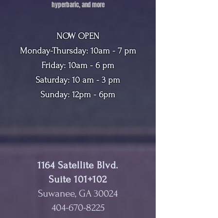
hyperbaric, and more
NOW OPEN
Monday-Thursday: 10am - 7 pm
Friday: 10am - 6 pm
Saturday: 10 am - 3 pm
Sunday: 12pm - 6pm
1164 Satellite Blvd.
Suite 101+102
Suwanee, GA 30024
404-670-8225