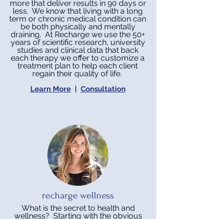
more that deliver results in 90 days or
less.
We know that living with a long
term or chronic medical condition can
be both physically and mentally
draining. At Recharge we use the 50+
years of scientific research, university
studies and clinical data that back
each therapy we offer to customize a
treatment plan to help each client
regain their quality of life.
Learn More
|
Consultation
recharge wellness
What is the secret to health and
wellness? Starting with the obvious