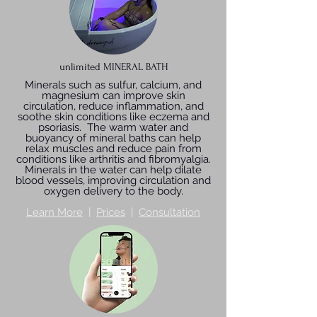
unlimited MINERAL BATH
Minerals such as sulfur, calcium, and
magnesium can improve skin
circulation, reduce inflammation, and
soothe skin conditions like eczema and
psoriasis. The warm water and
buoyancy of mineral baths can help
relax muscles and reduce pain from
conditions like arthritis and fibromyalgia.
Minerals in the water can help dilate
blood vessels, improving circulation and
oxygen delivery to the body.
Learn More
|
Prices
|
Consultation