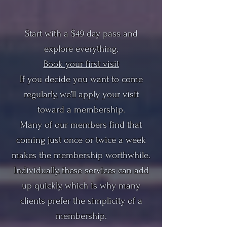
Start with a $49 day pass and
explore everything.
Book your first visit
If you decide you want to come
regularly, we’ll apply your visit
toward a membership.
Many of our members find that
coming just once or twice a week
makes the membership worthwhile.
Individually, these services can add
up quickly, which is why many
clients prefer the simplicity of a
membership.