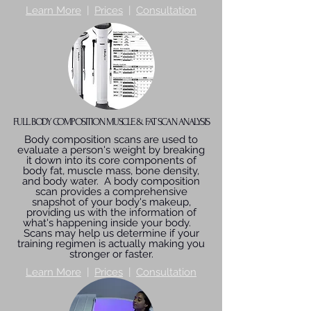
Learn More
|
Prices
|
Consultation
FULL BODY COMPOSITION MUSCLE & FAT SCAN ANALYSIS
Body composition scans are used to
evaluate a person's weight by breaking
it down into its core components of
body fat, muscle mass, bone density,
and body water. A body composition
scan provides a comprehensive
snapshot of your body's makeup,
providing us with the information of
what's happening inside your body.
Scans may help us determine if your
training regimen is actually making you
stronger or faster.
Learn More
|
Prices
|
Consultation