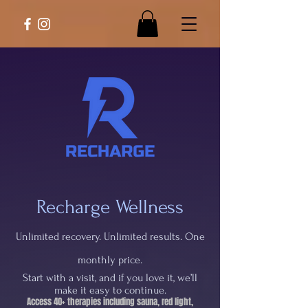
Recharge Wellness
Unlimited recovery. Unlimited results. One
monthly price.
Start with a visit, and if you love it, we’ll
make it easy to continue.
Access 40+ therapies including sauna, red light,