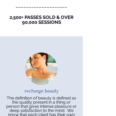
____________________
2,500+ PASSES SOLD & OVER
90,000 SESSIONS
recharge beauty
The definition of beauty is defined as
the quality present in a thing or
person that gives intense pleasure or
deep satisfaction to the mind. We
know that each client has their own