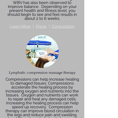
WBV has also been observed to
improve balance. Depending on your
present health and fitness level, you
should begin to see and feel results in
about 2 to 6 weeks.
Learn More
|
Prices
|
Consultation
Lymphatic compression massage therapy
Compressions can help increase healing
to damaged tissues. Compressions
accelerate the healing process by
increasing oxygen and nutrients into the
tissues. Oxygen and nutrients can work
to repair and heal any damaged cells.
Increasing the healing process can help
speed up recovery. Compression
therapy can improve blood circulation in
the legs and reduce pain and swelling.