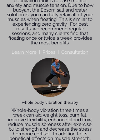
deprivation tank is to ease mental
anxiety and muscle tension. Due to how
buoyant the Epsom salt and water
solution is, you can fully relax all of your
muscles when floating. This is similar to
experiencing zero gravity. For best
results, we recommend regular
sessions, and many clients find that
floating once or twice a week provides
the most benefits.
Learn More
|
Prices
|
Consultation
whole body vibration therapy
Whole-body vibration three times a
week can aid weight loss, burn fat,
improve flexibility, enhance blood flow,
reduce muscle soreness after exercise,
build strength and decrease the stress
hormone cortisol. In addition to its
beneficial effects on muscle strength,