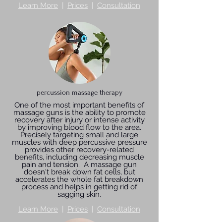
Learn More
|
Prices
|
Consultation
percussion massage therapy
One of the most important benefits of
massage guns is the ability to promote
recovery after injury or intense activity
by improving blood flow to the area.
Precisely targeting small and large
muscles with deep percussive pressure
provides other recovery-related
benefits, including decreasing muscle
pain and tension. A massage gun
doesn't break down fat cells, but
accelerates the whole fat breakdown
process and helps in getting rid of
sagging skin.
Learn More
|
Prices
|
Consultation