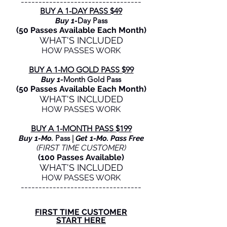
----------------------------------
BUY A 1-DAY PASS $49
Day Pass
Buy 1-
(50 Passes Available Each Month)
WHAT'S INCLUDED
HOW PASSES WORK
BUY A 1-MO GOLD PASS $99
Month Gold Pass
Buy 1-
(50 Passes Available Each Month)
WHAT'S INCLUDED
HOW PASSES WORK
BUY A 1-M
ONTH PASS
$199
Pass |
Buy 1-Mo.
Get 1-Mo. Pass Free
(FIRST TIME CUSTOMER)
(100 Passes Available)
WHAT'S INCLUDED
HOW PASSES WORK
----------------------------------
FIRST TIME CUSTOMER
START HERE