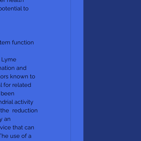
tential to 
  
tem function
s Lyme 
ation and 
tors known to 
 for related 
 been 
ial activity 
 the  reduction 
y an 
vice that can 
The use of a 