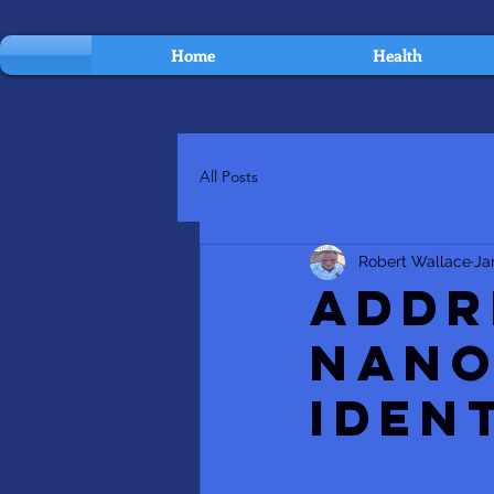
Home
Health
All Posts
Robert Wallace
Ja
Addr
Nano
Iden