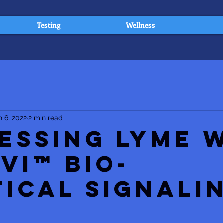
Testing
Wellness
n 6, 2022
2 min read
essing Lyme 
Vi™ Bio-
tical Signali