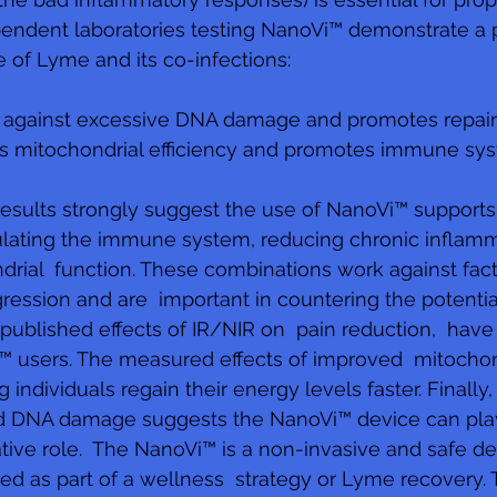
ndent laboratories testing NanoVi™ demonstrate a po
of Lyme and its co-infections: 
s against excessive DNA damage and promotes repair 
s mitochondrial efficiency and promotes immune sys
esults strongly suggest the use of NanoVi™ support
lating the immune system, reducing chronic inflamm
rial  function. These combinations work against fac
ssion and are  important in countering the potential
blished effects of IR/NIR on  pain reduction,  have
 users. The measured effects of improved  mitochondr
individuals regain their energy levels faster. Finally,
ed DNA damage suggests the NanoVi™ device can pla
tive role.  The NanoVi™ is a non-invasive and safe de
ted as part of a wellness  strategy or Lyme recovery. 