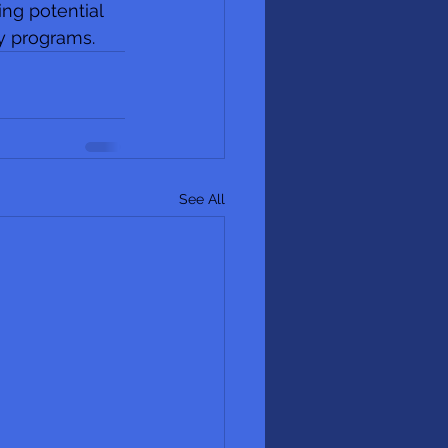
ing potential 
y programs. 
See All