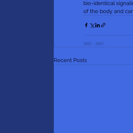
bio-identical signal
of the body and can
Recent Posts