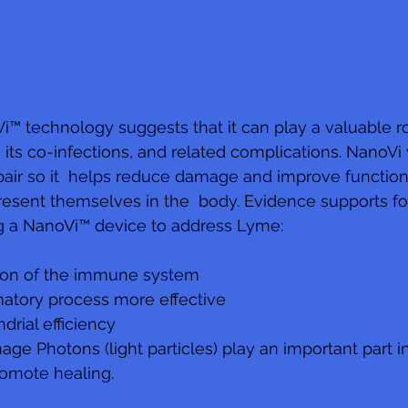
i™ technology suggests that it can play a valuable ro
 its co-infections, and related complications. NanoVi
repair so it  helps reduce damage and improve function
resent themselves in the  body. Evidence supports fo
g a NanoVi™ device to address Lyme: 
ion of the immune system 
atory process more effective 
rial efficiency 
e Photons (light particles) play an important part in
romote healing.