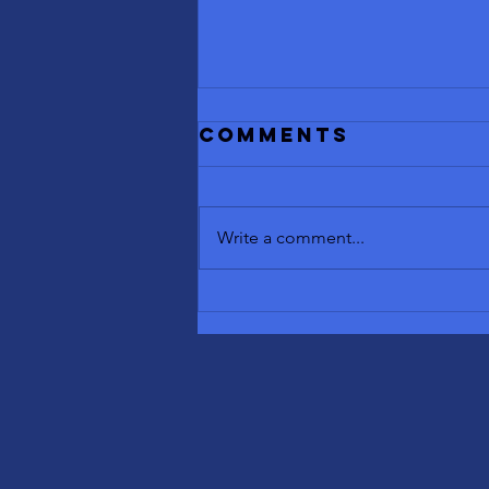
Comments
Write a comment...
Benefits of
Contrast
Therapy: Sauna
and Cold
Plunge
Explained