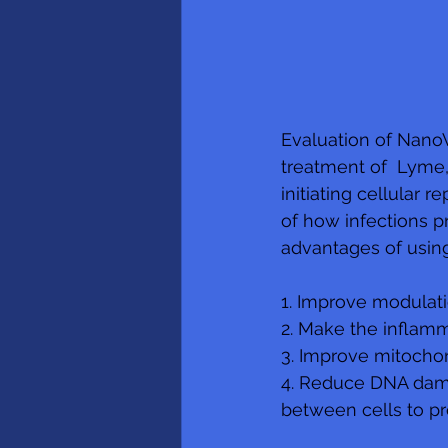
Evaluation of NanoV
treatment of  Lyme,
initiating cellular 
of how infections p
advantages of usin
1. Improve modulat
2. Make the inflamm
3. Improve mitochond
4. Reduce DNA damag
between cells to p