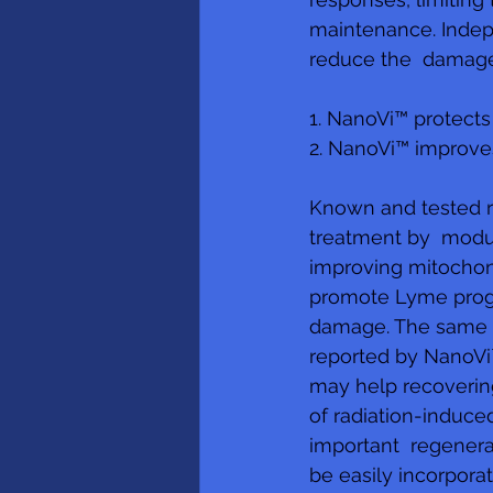
maintenance. Indepe
reduce the  damage 
1. NanoVi™ protect
2. NanoVi™ improve
Known and tested r
treatment by  modu
improving mitochond
promote Lyme progre
damage. The same pu
reported by NanoVi™
may help recovering 
of radiation-induc
important  regenera
be easily incorpora