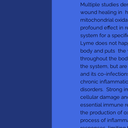
Multiple studies dem
wound healing in  h
mitochondrial oxidat
profound effect in 
system for a specifi
Lyme does not happe
body and puts  the 
throughout the bod
the system, but are
and its co-infection
chronic inflammatio
disorders.  Strong 
cellular damage and
essential immune re
the production of o
process of inflamma
responses, limiting 