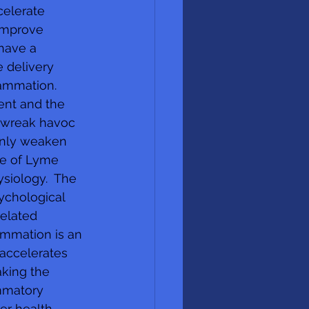
celerate 
improve 
 have a 
 delivery 
lammation. 
ent and the 
n wreak havoc 
only weaken 
ge of Lyme 
ysiology.  The 
ychological 
elated 
ammation is an 
accelerates 
king the 
mmatory 
er health  