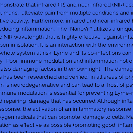
onstrate that infrared (IR) and near-infrared (NIR) ac
umans,  alleviate pain from multiple conditions and 
ive activity.  Furthermore, infrared and near-infrared
reducing inflammation.  The  NanoVi™ utilizes a unique
c NIR wavelength that is highly effective  against inf
n in isolation. It is an interaction with the environm
whole system at risk. Lyme and its co-infections ca
y.  Poor  immune modulation and inflammation not 
 also damaging factors in their own right.  The dama
s has been researched and verified  in all areas of ph
n is neurodegenerative and can lead to a  host of ps
immune modulation is essential for preventing Lyme-r
 repairing  damage that has occurred. Although infl
sponse, the activation of an inflammatory response 
xygen radicals that can promote  damage to cells. Ma
tion as effective as possible (promoting good  infla
the bad inflammatory responses) is essential for prop