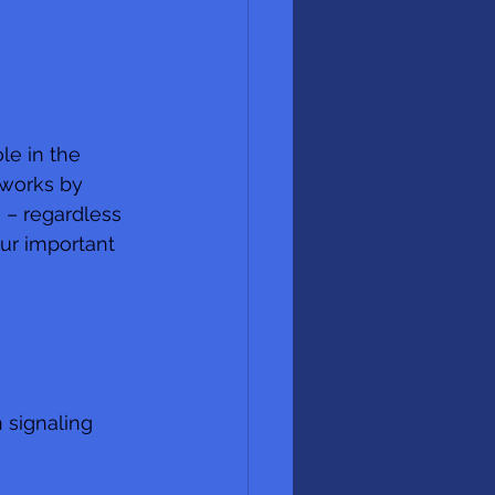
le in the 
 works by 
 – regardless 
ur important 
 signaling 