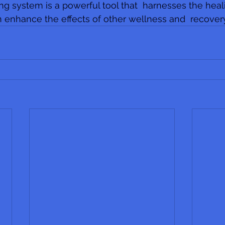
ing system is a powerful tool that  harnesses the heal
 enhance the effects of other wellness and  recover