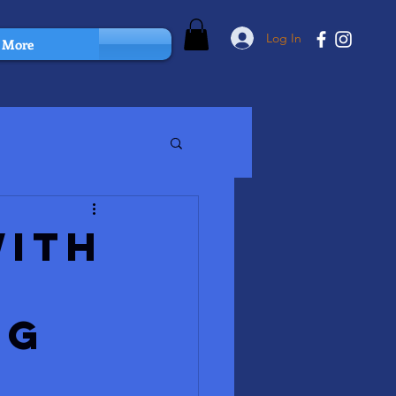
Log In
More
with
ng