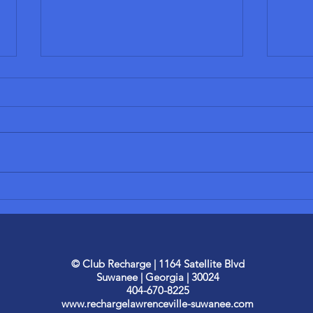
Start Your
Th
Own Recharge
Be
Wellness Spa
Di
THE RECHARGE PROCESS The
1. In
Studio
Ou
process of opening a Recharge
obses
30
spa studio is completely
weight
of
different than other wellness
under
business opportunities...
why o
© Club Recharge | 1164 Satellite Blvd
Suwanee | Georgia |
30024
404-670-8225
www.rechargelawrenceville-suwanee.com