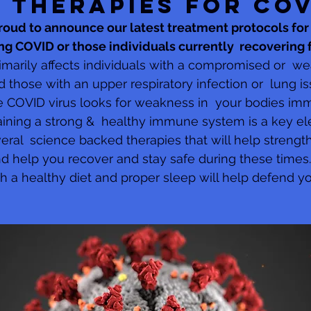
 THERAPIES FOR CO
 proud to announce our latest treatment protocols for 
ting COVID or those individuals currently  recovering
imarily affects individuals with a compromised or  w
hose with an upper respiratory infection or  lung iss
 COVID virus looks for weakness in  your bodies i
taining a strong &  healthy immune system is a key el
eral  science backed therapies that will help strengt
 help you recover and stay safe during these times.
th a healthy diet and proper sleep will help defend y