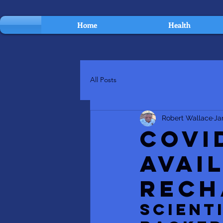
Home
Health
All Posts
Robert Wallace
Ja
COVI
Avai
Rech
SCIENT