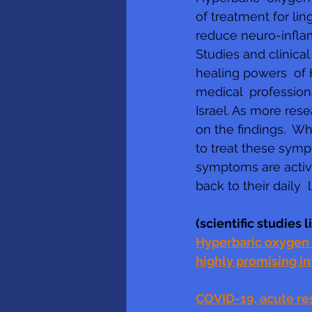
of treatment for li
reduce neuro-inflam
Studies and clinical
healing powers  of
medical  professiona
Israel. As more res
on the findings.  W
to treat these symp
symptoms are active
back to their daily  l
(scientific studies 
Hyperbaric oxygen t
highly promising i
COVID-19, acute re