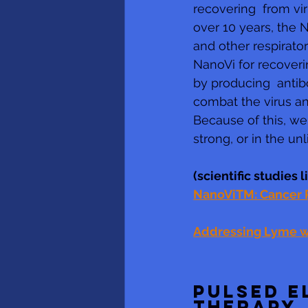
recovering  from vir
over 10 years, the 
and other respirator
NanoVi for recoveri
by producing  antibo
combat the virus an
Because of this, we
strong, or in the un
(scientific studies 
NanoViTM: Cancer P
Addressing Lyme wi
PULSED E
THERAPY