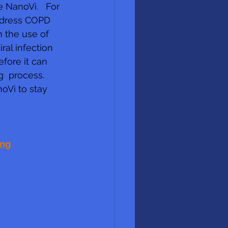
 NanoVi.   For 
address COPD 
n the use of 
al infection 
fore it can  
  process. 
oVi to stay 
ing