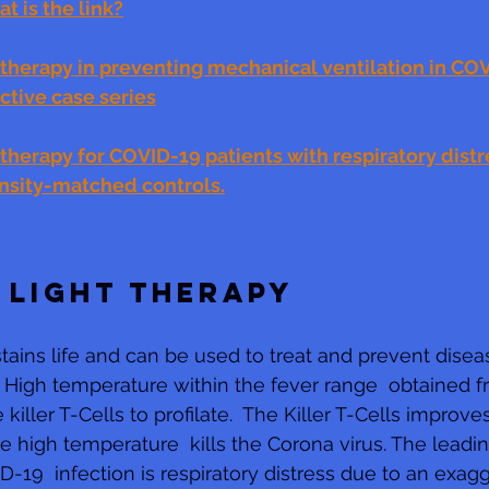
t is the link?
therapy in preventing mechanical ventilation in COV
ective case series
herapy for COVID-19 patients with respiratory distre
nsity-matched controls.
 LIGHT THERAPY
tains life and can be used to treat and prevent diseas
. High temperature within the fever range  obtained f
 killer T-Cells to profilate.  The Killer T-Cells improve
high temperature  kills the Corona virus. The leadin
D-19  infection is respiratory distress due to an exag