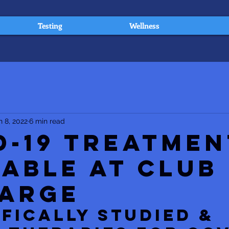
Testing
Wellness
n 8, 2022
6 min read
D-19 Treatmen
lable at Club
arge
IFICALLY STUDIED & 