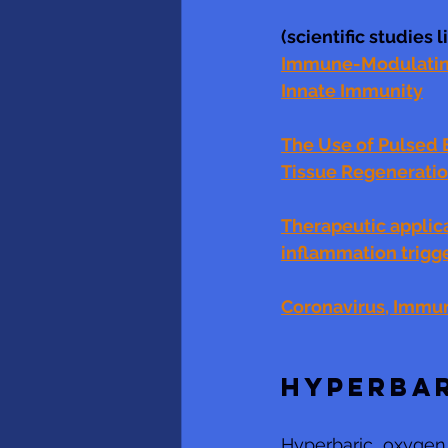
(scientific studies 
Immune-Modulating 
Innate Immunity
The Use of Pulsed 
Tissue Regenerati
Therapeutic applica
inflammation trigg
Coronavirus, Immun
HYPERBA
Hyperbaric  oxygen 