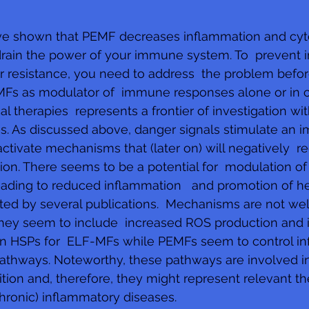
ave shown that PEMF decreases inflammation and cyt
drain the power of your immune system. To  prevent 
resistance, you need to address  the problem before 
EMFs as modulator of  immune responses alone or in 
 therapies  represents a frontier of investigation wit
ves. As discussed above, danger signals stimulate an 
ctivate mechanisms that (later on) will negatively  re
ion. There seems to be a potential for  modulation of
ading to reduced inflammation   and promotion of he
ted by several publications.  Mechanisms are not wel
they seem to include  increased ROS production and 
ain HSPs for  ELF-MFs while PEMFs seem to control i
pathways. Noteworthy, these pathways are involved i
tion and, therefore, they might represent relevant th
chronic) inflammatory diseases.