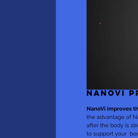
NANOVI P
NanoVi improves t
the advantage of N
after the body is s
to support your  bo