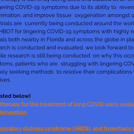
ngering COVID-19 symptoms due to its ability to  rever
mation, and improve tissue  oxygenation amongst oth
 trials are  currently being conducted around the worl
 HBOT for lingering COVID-19 symptoms with highly r
ls both nearby in Florida and across the globe in pla
earch is conducted and evaluated, we look forward to
hile research is still being conducted  on why this oc
toms, patients who are  struggling with lingering CO
ly seeking methods  to resolve their complications i
ives. 
listed below)
herapy for the treatment of long COVID: early evalua
ntervention
spiratory distress syndrome (ARDS), and hyperbaric