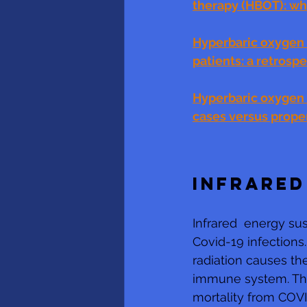
therapy (HBOT): wha
Hyperbaric oxygen 
patients: a retrosp
Hyperbaric oxygen t
cases versus prope
INFRARED
Infrared  energy sus
Covid-19 infections
radiation causes the
immune system. The 
mortality from COVI