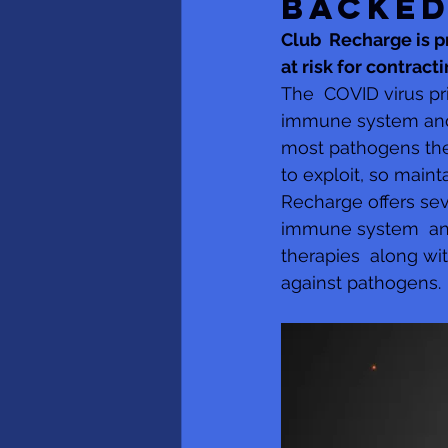
BACKED
​​Club  Recharge is
at risk for contrac
The  COVID virus pr
immune system and t
most pathogens the
to exploit, so main
Recharge offers sev
immune system  and
therapies  along wi
against pathogens.