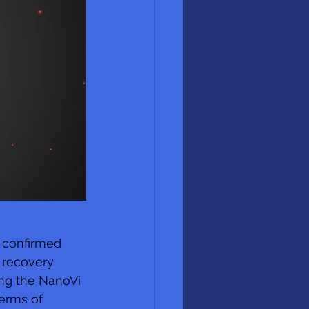
s confirmed 
 recovery 
ing the NanoVi 
erms of 