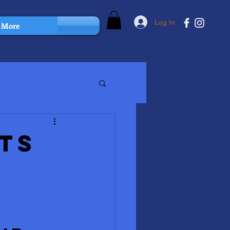
Log In
More
ts