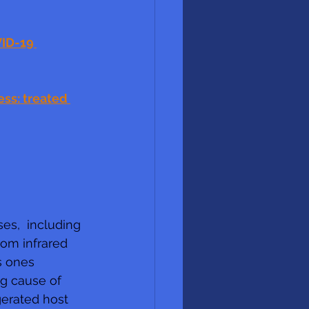
ID-19 
ss: treated 
es,  including 
rom infrared 
s ones 
g cause of 
gerated host 