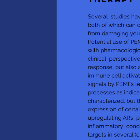
Several  studies h
both of which can 
from damaging your 
Potential use of P
with pharmacological
clinical  perspecti
response, but also a
immune cell activat
signals by PEMFs le
processes as indica
characterized, but 
expression of cert
upregulating ARs  
inflammatory  condi
targets in several (