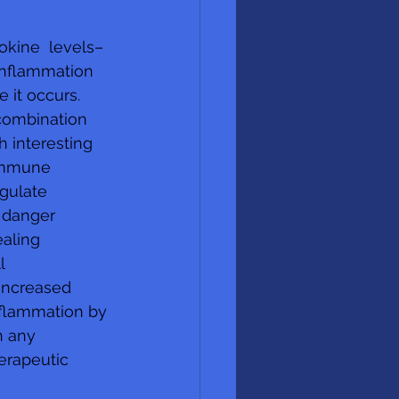
okine  levels–
inflammation 
it occurs.  
combination 
h interesting 
immune  
gulate 
 danger 
aling 
l 
increased 
nflammation by 
n any 
erapeutic  