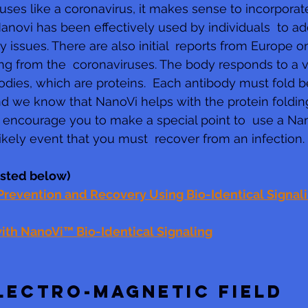
uses like a coronavirus, it makes sense to incorporate
Nanovi has been effectively used by individuals  to 
y issues. There are also initial  reports from Europe o
ng from the  coronaviruses. The body responds to a vir
dies, which are proteins.  Each antibody must fold be
d we know that NanoVi helps with the protein folding
 encourage you to make a special point to  use a Nan
likely event that you must  recover from an infection.
listed below)
revention and Recovery Using Bio-Identical Signal
th NanoVi™ Bio-Identical Signaling
LECTRO-MAGNETIC FIELD 