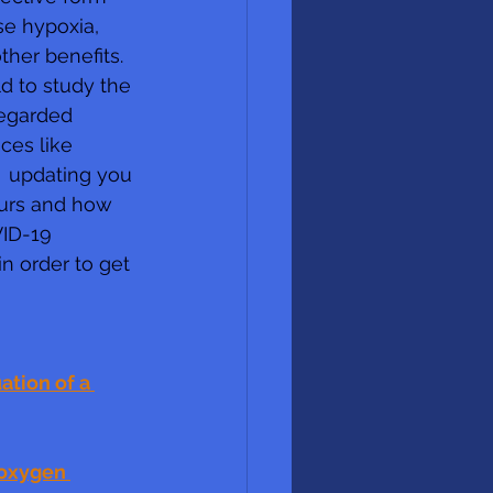
se hypoxia, 
er benefits.  
d to study the 
egarded 
ces like  
  updating you 
curs and how 
VID-19 
n order to get 
tion of a 
 oxygen 