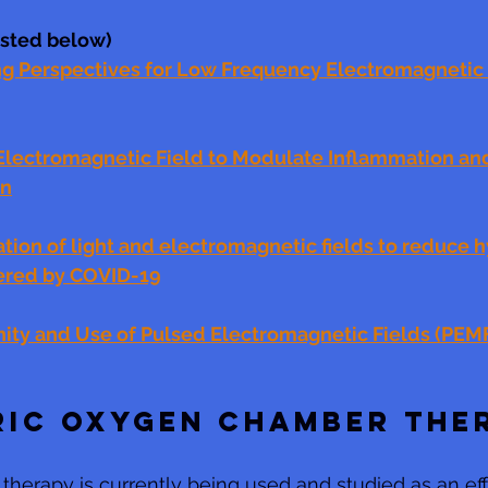
listed below)
Perspectives for Low Frequency Electromagnetic F
Electromagnetic Field to Modulate Inflammation an
on
tion of light and electromagnetic fields to reduce 
ered by COVID-19
ity and Use of Pulsed Electromagnetic Fields (PEM
RIC OXYGEN CHAMBER THE
therapy is currently being used and studied as an eff