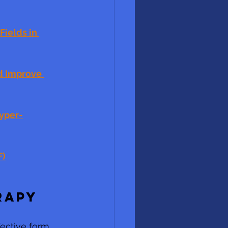
ields in 
d Improve 
hyper-
F)
RAPY
ective form  