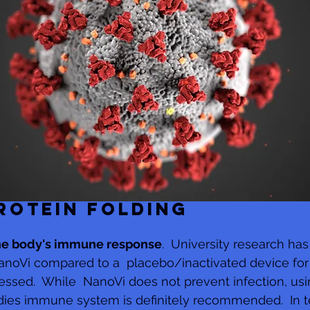
ROTEIN FOLDING
he body's immune response
.  University research ha
anoVi compared to a  placebo/inactivated device for
tressed.  While  NanoVi does not prevent infection, us
dies immune system is definitely recommended.  In t