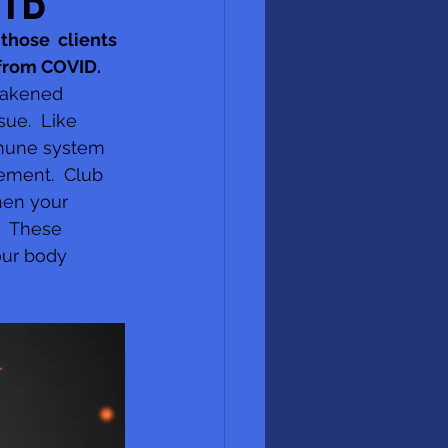
VID
those  clients 
 from COVID.
eakened 
ue.  Like 
mmune system 
ement.  Club 
hen your 
  These 
our body  