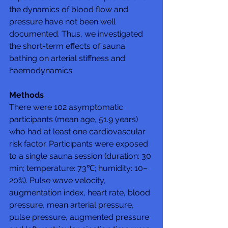
the dynamics of blood flow and 
pressure have not been well 
documented. Thus, we investigated 
the short-term effects of sauna 
bathing on arterial stiffness and 
haemodynamics.
Methods
There were 102 asymptomatic 
participants (mean age, 51.9 years) 
who had at least one cardiovascular 
risk factor. Participants were exposed 
to a single sauna session (duration: 30 
min; temperature: 73℃; humidity: 10–
20%). Pulse wave velocity, 
augmentation index, heart rate, blood 
pressure, mean arterial pressure, 
pulse pressure, augmented pressure 