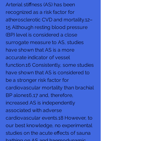
Arterial stiffness (AS) has been 
recognized as a risk factor for 
atherosclerotic CVD and mortality.12–
15 Although resting blood pressure 
(BP) level is considered a close 
surrogate measure to AS, studies 
have shown that AS is a more 
accurate indicator of vessel 
function.16 Consistently, some studies 
have shown that AS is considered to 
be a stronger risk factor for 
cardiovascular mortality than brachial 
BP alone16,17 and, therefore, 
increased AS is independently 
associated with adverse 
cardiovascular events.18 However, to 
our best knowledge, no experimental 
studies on the acute effects of sauna 
bathing on AS and haemodynamic 