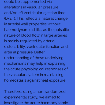
could be supplemented via 
alterations in vascular pressure 
and/or left ventricular ejection time 
(LVET). This reflects a natural change 
in arterial wall properties without 
haemodynamic shifts, as the pulsatile 
nature of blood flow in large arteries 
is mainly regulated by arterial 
distensibility, ventricular function and 
arterial pressure. Better 
understanding of these underlying 
mechanisms may help in explaining 
the acute physiological responses of 
the vascular system in maintaining 
homeostasis against heat exposure.
Therefore, using a non-randomized 
experimental study, we aimed to 
investigate the acute haemodynamic 