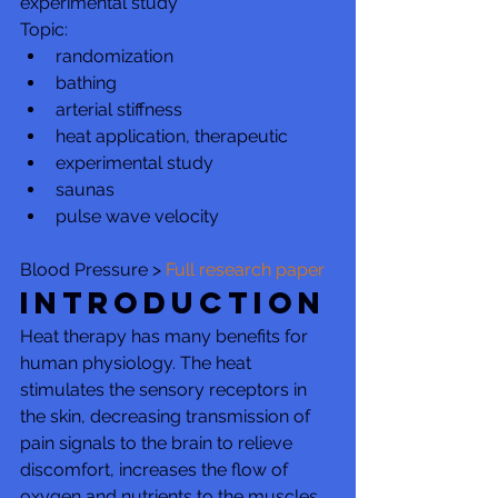
experimental study
Topic:
randomization
bathing
arterial stiffness
heat application, therapeutic
experimental study
saunas
pulse wave velocity
Blood Pressure > 
Full research paper
Introduction
Heat therapy has many benefits for 
human physiology. The heat 
stimulates the sensory receptors in 
the skin, decreasing transmission of 
pain signals to the brain to relieve 
discomfort, increases the flow of 
oxygen and nutrients to the muscles, 