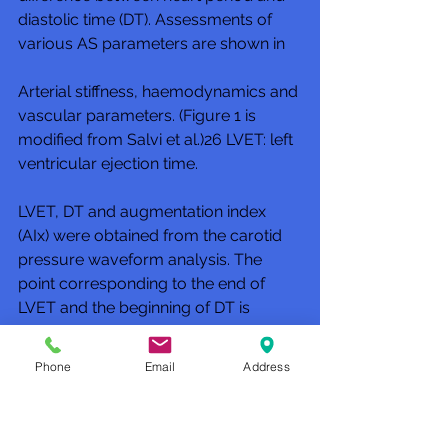
diastolic time (DT). Assessments of 
various AS parameters are shown in 
Arterial stiffness, haemodynamics and 
vascular parameters. (Figure 1 is 
modified from Salvi et al.)26 LVET: left 
ventricular ejection time.
LVET, DT and augmentation index 
(AIx) were obtained from the carotid 
pressure waveform analysis. The 
point corresponding to the end of 
LVET and the beginning of DT is 
identified by the dicrotic notch in the 
carotid pulse waveform. This point is 
Phone
Email
Address
automatically estimated by the 
PulsePen software.26 AIx is a 
parameter which provides an 