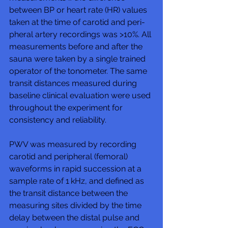
between BP or heart rate (HR) values 
taken at the time of carotid and peri-
pheral artery recordings was >10%. All 
measurements before and after the 
sauna were taken by a single trained 
operator of the tonometer. The same 
transit distances measured during 
baseline clinical evaluation were used 
throughout the experiment for 
consistency and reliability.
PWV was measured by recording 
carotid and peripheral (femoral) 
waveforms in rapid succession at a 
sample rate of 1 kHz, and defined as 
the transit distance between the 
measuring sites divided by the time 
delay between the distal pulse and 