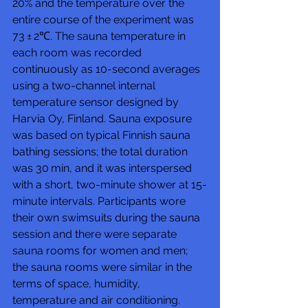
20% and the temperature over the 
entire course of the experiment was 
73 ± 2℃. The sauna temperature in 
each room was recorded 
continuously as 10-second averages 
using a two-channel internal 
temperature sensor designed by 
Harvia Oy, Finland. Sauna exposure 
was based on typical Finnish sauna 
bathing sessions; the total duration 
was 30 min, and it was interspersed 
with a short, two-minute shower at 15-
minute intervals. Participants wore 
their own swimsuits during the sauna 
session and there were separate 
sauna rooms for women and men; 
the sauna rooms were similar in the 
terms of space, humidity, 
temperature and air conditioning.