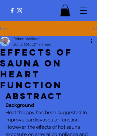
Post
Robert Wallace
Jun 1, 2024
17 min read
Effects of
Sauna on
Heart
Function
Abstract
Background
Heat therapy has been suggested to 
improve cardiovascular function. 
However, the effects of hot sauna 
exposure on arterial compliance and 