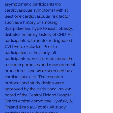
asymptomatic participants (no 
cardiovascular symptoms) with at 
least one cardiovascular risk factor, 
such as a history of smoking, 
dyslipidaemia, hypertension, obesity, 
diabetes or family history of CHD. All 
participants with acute or diagnosed 
CVD were excluded. Prior to 
participation in the study, all 
participants were informed about the 
research purposes and measurement 
procedures, and were screened by a 
cardiac specialist. The research 
protocol and study design were 
approved by the institutional review 
board of the Central Finland Hospital 
District ethical committee, Jyväskylä, 
Finland (Dnro 5U/2016). All study 