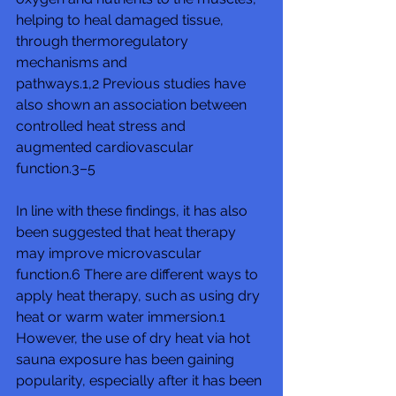
helping to heal damaged tissue, 
through thermoregulatory 
mechanisms and 
pathways.1,2 Previous studies have 
also shown an association between 
controlled heat stress and 
augmented cardiovascular 
function.3–5
In line with these findings, it has also 
been suggested that heat therapy 
may improve microvascular 
function.6 There are different ways to 
apply heat therapy, such as using dry 
heat or warm water immersion.1 
However, the use of dry heat via hot 
sauna exposure has been gaining 
popularity, especially after it has been 