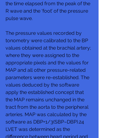
the time elapsed from the peak of the 
R wave and the ‘foot’ of the pressure 
pulse wave.
The pressure values recorded by 
tonometry were calibrated to the BP 
values obtained at the brachial artery; 
where they were assigned to the 
appropriate pixels and the values for 
MAP and all other pressure-related 
parameters were re-established. The 
values deduced by the software 
apply the established concept that 
the MAP remains unchanged in the 
tract from the aorta to the peripheral 
arteries. MAP was calculated by the 
software as DBP+1/3(SBP–DBP).24 
LVET was determined as the 
difference between heart period and 