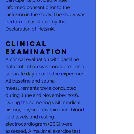
participants provided written 
informed consent prior to the 
inclusion in the study. The study was 
performed as stated by the 
Declaration of Helsinki.
Clinical 
examination
A clinical evaluation with baseline 
data collection was conducted on a 
separate day prior to the experiment. 
All baseline and sauna 
measurements were conducted 
during June and November 2016. 
During the screening visit, medical 
history, physical examination, blood 
lipid levels and resting 
electrocardiogram (ECG) were 
assessed. A maximal exercise test 