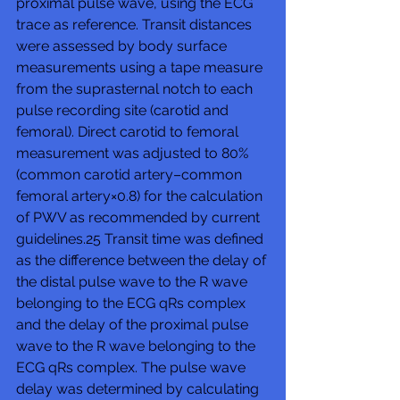
proximal pulse wave, using the ECG 
trace as reference. Transit distances 
were assessed by body surface 
measurements using a tape measure 
from the suprasternal notch to each 
pulse recording site (carotid and 
femoral). Direct carotid to femoral 
measurement was adjusted to 80% 
(common carotid artery–common 
femoral artery×0.8) for the calculation 
of PWV as recommended by current 
guidelines.25 Transit time was defined 
as the difference between the delay of 
the distal pulse wave to the R wave 
belonging to the ECG qRs complex 
and the delay of the proximal pulse 
wave to the R wave belonging to the 
ECG qRs complex. The pulse wave 
delay was determined by calculating 