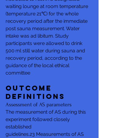
waiting lounge at room temperature 
(temperature 21℃) for the whole 
recovery period after the immediate 
post sauna measurement. Water 
intake was ad libitum. Study 
participants were allowed to drink 
500 ml still water during sauna and 
recovery period, according to the 
guidance of the local ethical 
committee
Outcome 
definitions
Assessment of AS parameters
The measurement of AS during this 
experiment followed closely 
established 
guidelines.23 Measurements of AS 