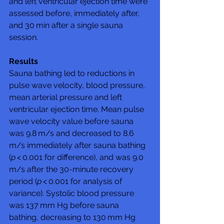
and left ventricular ejection time were 
assessed before, immediately after, 
and 30 min after a single sauna 
session.
Results
Sauna bathing led to reductions in 
pulse wave velocity, blood pressure, 
mean arterial pressure and left 
ventricular ejection time. Mean pulse 
wave velocity value before sauna 
was 9.8 m/s and decreased to 8.6 
m/s immediately after sauna bathing 
(
p
 < 0.001 for difference), and was 9.0 
m/s after the 30-minute recovery 
period (
p
 < 0.001 for analysis of 
variance). Systolic blood pressure 
was 137 mm Hg before sauna 
bathing, decreasing to 130 mm Hg 