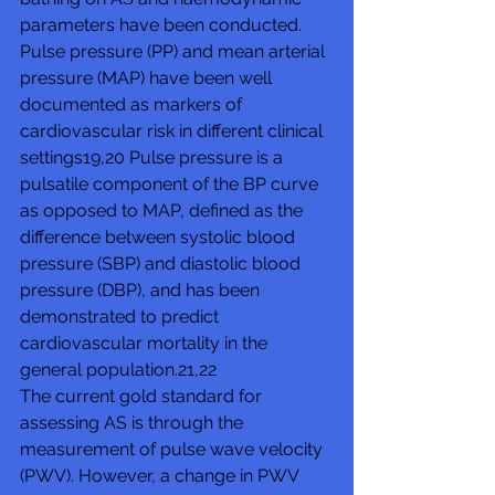
parameters have been conducted.
Pulse pressure (PP) and mean arterial 
pressure (MAP) have been well 
documented as markers of 
cardiovascular risk in different clinical 
settings19,20 Pulse pressure is a 
pulsatile component of the BP curve 
as opposed to MAP, defined as the 
difference between systolic blood 
pressure (SBP) and diastolic blood 
pressure (DBP), and has been 
demonstrated to predict 
cardiovascular mortality in the 
general population.21,22
The current gold standard for 
assessing AS is through the 
measurement of pulse wave velocity 
(PWV). However, a change in PWV 