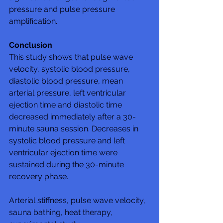
pressure and pulse pressure 
amplification.
Conclusion
This study shows that pulse wave 
velocity, systolic blood pressure, 
diastolic blood pressure, mean 
arterial pressure, left ventricular 
ejection time and diastolic time 
decreased immediately after a 30-
minute sauna session. Decreases in 
systolic blood pressure and left 
ventricular ejection time were 
sustained during the 30-minute 
recovery phase.
Arterial stiffness, pulse wave velocity, 
sauna bathing, heat therapy, 