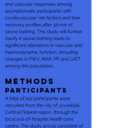
and vascular responses among 
asymptomatic participants with 
cardiovascular risk factors and their 
recovery profiles after 30 min of 
sauna bathing. This study will further 
clarify if sauna bathing leads to 
significant alterations in vascular and 
haemodynamic function, including 
changes in PWV, MAP, PP and LVET 
among this population.
Methods
Participants
A total of 102 participants were 
recruited from the city of Jyväskylä, 
Central Finland region, through the 
local out-of-hospital health care 
centre. The study group consisted of 