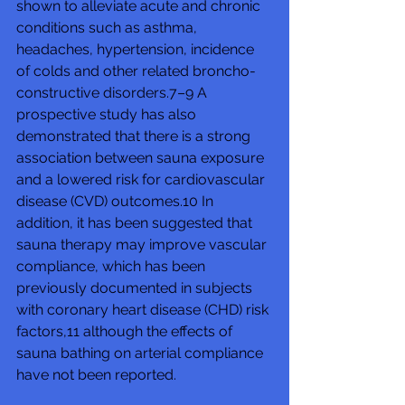
shown to alleviate acute and chronic 
conditions such as asthma, 
headaches, hypertension, incidence 
of colds and other related broncho-
constructive disorders.7–9 A 
prospective study has also 
demonstrated that there is a strong 
association between sauna exposure 
and a lowered risk for cardiovascular 
disease (CVD) outcomes.10 In 
addition, it has been suggested that 
sauna therapy may improve vascular 
compliance, which has been 
previously documented in subjects 
with coronary heart disease (CHD) risk 
factors,11 although the effects of 
sauna bathing on arterial compliance 
have not been reported.