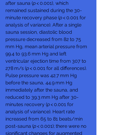
after sauna (
p
 < 0.001), which 
remained sustained during the 30-
minute recovery phase (
p
 < 0.001 for 
analysis of variance). After a single 
sauna session, diastolic blood 
pressure decreased from 82 to 75 
mm Hg, mean arterial pressure from 
99.4 to 93.6 mm Hg and left 
ventricular ejection time from 307 to 
278 m/s (
p
 < 0.001 for all differences). 
Pulse pressure was 42.7 mm Hg 
before the sauna, 44.9 mm Hg 
immediately after the sauna, and 
reduced to 39.3 mm Hg after 30-
minutes recovery (
p
 < 0.001 for 
analysis of variance). Heart rate 
increased from 65 to 81 beats/min 
post-sauna (
p
 < 0.001); there were no 
significant changes for augmented 