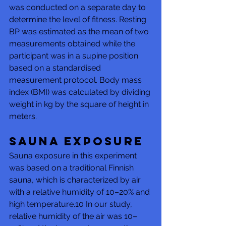
was conducted on a separate day to 
determine the level of fitness. Resting 
BP was estimated as the mean of two 
measurements obtained while the 
participant was in a supine position 
based on a standardised 
measurement protocol. Body mass 
index (BMI) was calculated by dividing 
weight in kg by the square of height in 
meters.
Sauna exposure
Sauna exposure in this experiment 
was based on a traditional Finnish 
sauna, which is characterized by air 
with a relative humidity of 10–20% and 
high temperature.10 In our study, 
relative humidity of the air was 10–