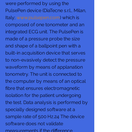
were performed by using the 
PulsePen device (DiaTecne s.r.l., Milan, 
Italy; 
www.pulsepen.com
) which is 
composed of one tonometer and an 
integrated ECG unit. The PulsePen is 
made of a pressure probe the size 
and shape of a ballpoint pen with a 
built-in acquisition device that serves 
to non-evasively detect the pressure 
waveform by means of applanation 
tonometry. The unit is connected to 
the computer by means of an optical 
fibre that ensures electromagnetic 
isolation for the patient undergoing 
the test. Data analysis is performed by 
specially designed software at a 
sample rate of 500 Hz.24 The device 
software does not validate 
measurements if the difference 