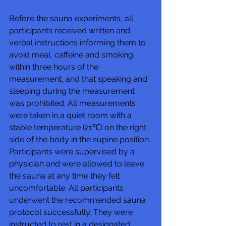
Before the sauna experiments, all 
participants received written and 
verbal instructions informing them to 
avoid meal, caffeine and smoking 
within three hours of the 
measurement, and that speaking and 
sleeping during the measurement 
was prohibited. All measurements 
were taken in a quiet room with a 
stable temperature (21℃) on the right 
side of the body in the supine position. 
Participants were supervised by a 
physician and were allowed to leave 
the sauna at any time they felt 
uncomfortable. All participants 
underwent the recommended sauna 
protocol successfully. They were 
instructed to rest in a designated 