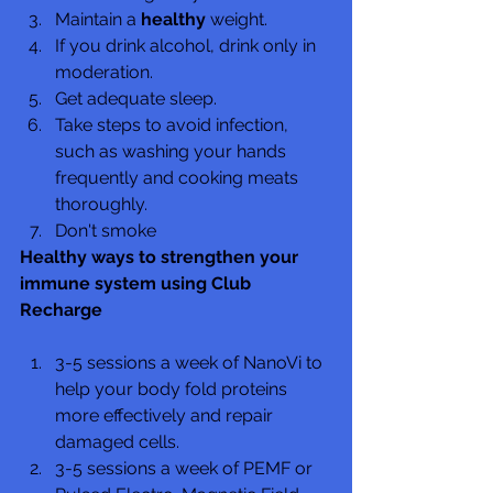
Maintain a 
healthy
 weight.
If you drink alcohol, drink only in 
moderation.
Get adequate sleep.
Take steps to avoid infection, 
such as washing your hands 
frequently and cooking meats 
thoroughly.
Don't smoke
Healthy ways to strengthen your 
immune system using Club 
Recharge
3-5 sessions a week of NanoVi to 
help your body fold proteins 
more effectively and repair 
damaged cells.
3-5 sessions a week of PEMF or 