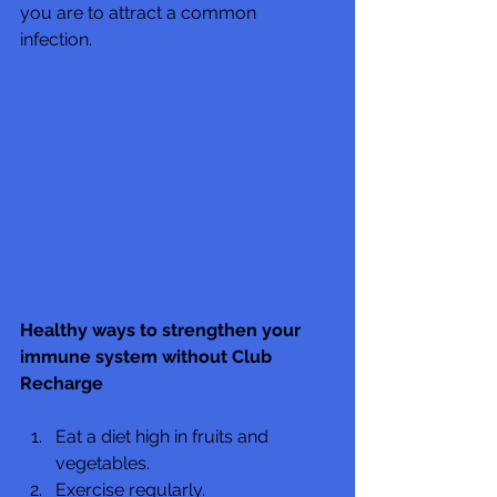
you are to attract a common 
infection.  
Healthy ways to strengthen your 
immune system without Club 
Recharge
Eat a diet high in fruits and 
vegetables.
Exercise regularly.