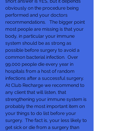
short answer is YES, but it depends 
obviously on the procedure being 
performed and your doctors 
recommendations.   The bigger point 
most people are missing is that your 
body, in particular your immune 
system should be as strong as 
possible before surgery to avoid a 
common bacterial infection.  Over 
99,000 people die every year in 
hospitals from a host of random 
infections after a successful surgery.  
At Club Recharge we recommend to 
any client that will listen, that 
strengthening your immune system is 
probably the most important item on 
your things to do list before your 
surgery.  The fact is, your less likely to 
get sick or die from a surgery than 