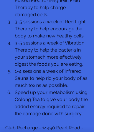
Pulsed Electro-Magnetic Field 
Therapy to help charge 
damaged cells.
3-5 sessions a week of Red Light 
Therapy to help encourage the 
body to make new healthy cells.
3-5 sessions a week of Vibration 
Therapy to help the bacteria in 
your stomach more effectively 
digest the foods you are eating.
1-4 sessions a week of Infrared 
Sauna to help rid your body of as 
much toxins as possible.
Speed up your metabolism using 
Oolong Tea to give your body the 
added energy required to repair 
the damage done with surgery.
Club Recharge - 14490 Pearl Road - 