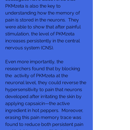
PKMzeta is also the key to  
understanding how the memory of 
pain is stored in the neurons.  They 
were able to show that after painful 
stimulation, the level of PKMzeta 
increases persistently in the central 
nervous system (CNS).
Even more importantly, the 
researchers found that by blocking 
the  activity of PKMzeta at the 
neuronal level, they could reverse the 
hypersensitivity to pain that neurons 
developed after irritating the skin by 
applying capsaicin—the active 
ingredient in hot peppers.  Moreover, 
erasing this pain memory trace was 
found to reduce both persistent pain 