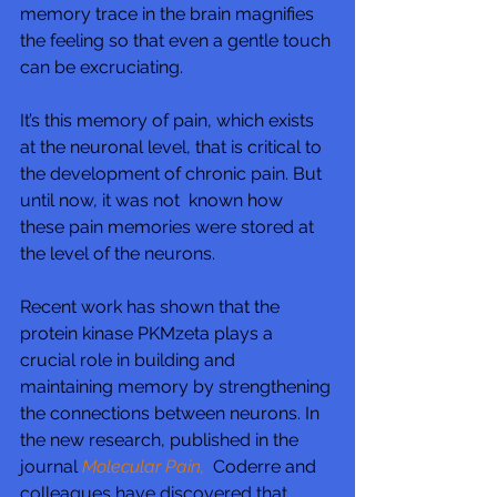
memory trace in the brain magnifies 
the feeling so that even a gentle touch 
can be excruciating.
It’s this memory of pain, which exists 
at the neuronal level, that is critical to 
the development of chronic pain. But 
until now, it was not  known how 
these pain memories were stored at 
the level of the neurons.
Recent work has shown that the 
protein kinase PKMzeta plays a 
crucial role in building and 
maintaining memory by strengthening 
the connections between neurons. In 
the new research, published in the 
journal 
Molecular Pain,
  Coderre and 
colleagues have discovered that 