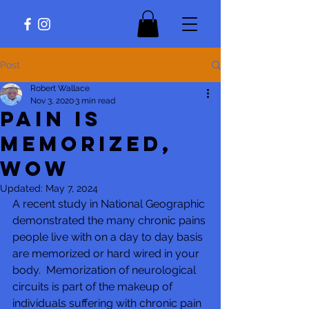
Post
Robert Wallace
Nov 3, 2020
3 min read
Pain is
Memorized,
Wow
Updated:
May 7, 2024
A recent study in National Geographic 
demonstrated the many chronic pains 
people live with on a day to day basis 
are memorized or hard wired in your 
body.  Memorization of neurological 
circuits is part of the makeup of 
individuals suffering with chronic pain 