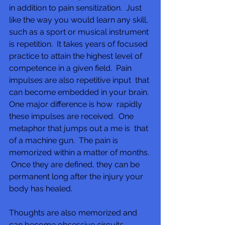
in addition to pain sensitization.  Just 
like the way you would learn any skill, 
such as a sport or musical instrument 
is repetition.  It takes years of focused 
practice to attain the highest level of  
competence in a given field.  Pain 
impulses are also repetitive input  that 
can become embedded in your brain. 
One major difference is how  rapidly 
these impulses are received.  One 
metaphor that jumps out a me is  that 
of a machine gun.  The pain is 
memorized within a matter of months. 
 Once they are defined, they can be 
permanent long after the injury your 
body has healed. 
Thoughts are also memorized and 
can become obsessive circuits.  