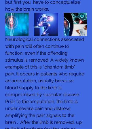
but first you  have to conceptualize 
how the brain works.
Neurological connections associated 
with pain will often continue to  
function, even if the offending 
stimulus is removed. A widely known 
example of this is “phantom limb” 
pain. It occurs in patients who require 
an amputation, usually because 
blood supply to the limb is 
compromised by vascular disease.  
Prior to the amputation, the limb is 
under severe pain and distress 
amplifying the pain signals to the 
brain .  After the limb is removed, up 