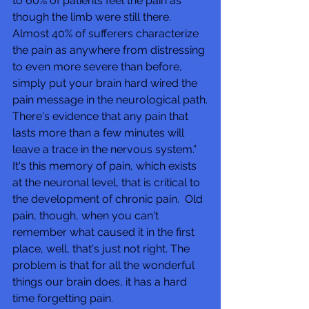
to 60% of patients feel the pain as 
though the limb were still there.  
Almost 40% of sufferers characterize 
the pain as anywhere from distressing 
to even more severe than before, 
simply put your brain hard wired the 
pain message in the neurological path.
There's evidence that any pain that 
lasts more than a few minutes will 
leave a trace in the nervous system.” 
It's this memory of pain, which exists 
at the neuronal level, that is critical to 
the development of chronic pain.  Old 
pain, though, when you can't 
remember what caused it in the first 
place, well, that's just not right. The 
problem is that for all the wonderful 
things our brain does, it has a hard 
time forgetting pain. 