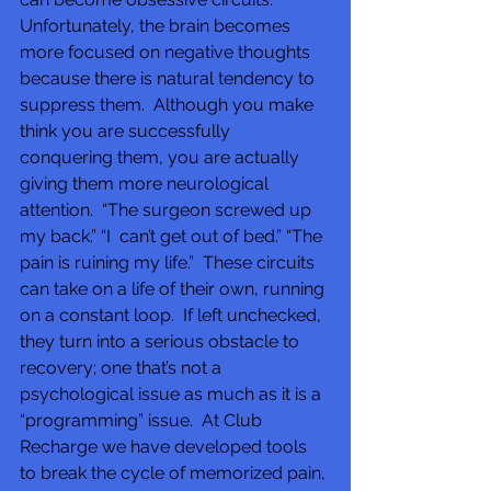
Unfortunately, the brain becomes 
more focused on negative thoughts  
because there is natural tendency to 
suppress them.  Although you make 
think you are successfully 
conquering them, you are actually 
giving them more neurological 
attention.  “The surgeon screwed up 
my back.” “I  can’t get out of bed.” “The 
pain is ruining my life.”  These circuits 
can take on a life of their own, running 
on a constant loop.  If left unchecked, 
they turn into a serious obstacle to 
recovery; one that’s not a 
psychological issue as much as it is a 
“programming” issue.  At Club 
Recharge we have developed tools 
to break the cycle of memorized pain, 