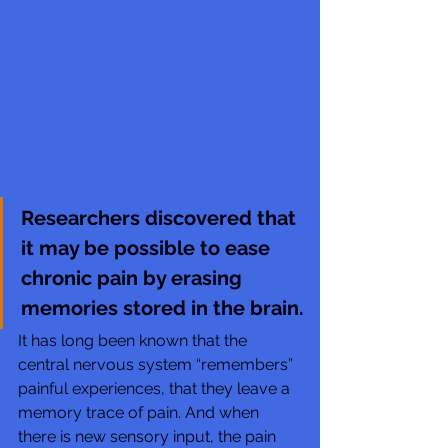
Researchers discovered that 
it may be possible to ease 
chronic pain by erasing 
memories stored in the brain.
It has long been known that the 
central nervous system “remembers”  
painful experiences, that they leave a 
memory trace of pain. And when  
there is new sensory input, the pain 