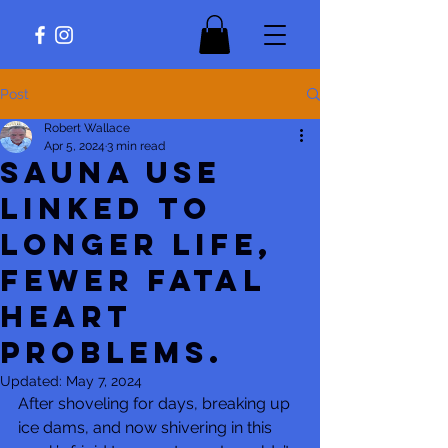
Post
Robert Wallace
Apr 5, 2024
3 min read
Sauna use
linked to
longer life,
fewer fatal
heart
problems.
Updated:
May 7, 2024
After shoveling for days, breaking up 
ice dams, and now shivering in this 