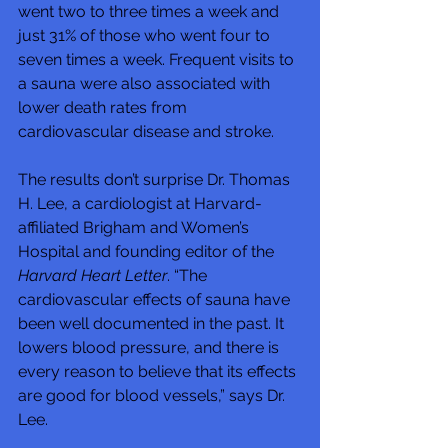
went two to three times a week and 
just 31% of those who went four to 
seven times a week. Frequent visits to 
a sauna were also associated with 
lower death rates from 
cardiovascular disease and stroke.
The results don’t surprise Dr. Thomas 
H. Lee, a cardiologist at Harvard-
affiliated Brigham and Women’s 
Hospital and founding editor of the 
Harvard Heart Letter
. “The 
cardiovascular effects of sauna have 
been well documented in the past. It 
lowers blood pressure, and there is 
every reason to believe that its effects 
are good for blood vessels,” says Dr. 
Lee.