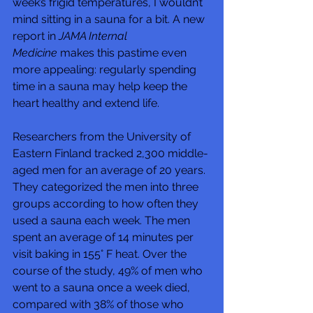
week’s frigid temperatures, I wouldn’t 
mind sitting in a sauna for a bit. A new 
report in 
JAMA Internal 
Medicine
 makes this pastime even 
more appealing: regularly spending 
time in a sauna may help keep the 
heart healthy and extend life.
Researchers from the University of 
Eastern Finland tracked 2,300 middle-
aged men for an average of 20 years. 
They categorized the men into three 
groups according to how often they 
used a sauna each week. The men 
spent an average of 14 minutes per 
visit baking in 155° F heat. Over the 
course of the study, 49% of men who 
went to a sauna once a week died, 
compared with 38% of those who 