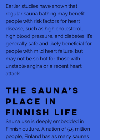
Earlier studies have shown that 
regular sauna bathing may benefit 
people with risk factors for heart 
disease, such as high cholesterol, 
high blood pressure, and diabetes. It’s 
generally safe and likely beneficial for 
people with mild heart failure, but 
may not be so hot for those with 
unstable angina or a recent heart 
attack.
The sauna’s 
place in 
Finnish life
Sauna use is deeply embedded in 
Finnish culture. A nation of 5.5 million 
people, Finland has as many saunas 