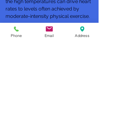
the high temperatures can drive heart 
rates to levels often achieved by 
moderate-intensity physical exercise.
So is sitting in a sauna the equivalent 
Phone
Email
Address
of exercising? “I don’t know that I 
would substitute a sauna for exercise. 
But exercising 
and then
 taking a 
sauna seems like a very healthy 
routine,” Dr. Lee says.
Club Recharge - 14490 Pearl Road - 
Strongsville - OH  44136.
Hours: Monday-Friday 10AM-8PM - 
Saturday-Sunday-12PM-5PM
(Phone: 440-567-1146)
www.rechargemybody.com
#clubrec
harge