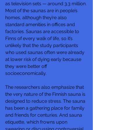
as television sets — around 3.3 million. 
Most of the saunas are in people’s 
homes, although they’re also 
standard amenities in offices and 
factories. Saunas are accessible to 
Finns of every walk of life, so it’s 
unlikely that the study participants 
who used saunas often were already 
at lower risk of dying early because 
they were better off 
socioeconomically.
The researchers also emphasize that 
the very nature of the Finnish sauna is 
designed to reduce stress. The sauna 
has been a gathering place for family 
and friends for centuries. And sauna 
etiquette, which frowns upon 
swearing or discussing controversial 