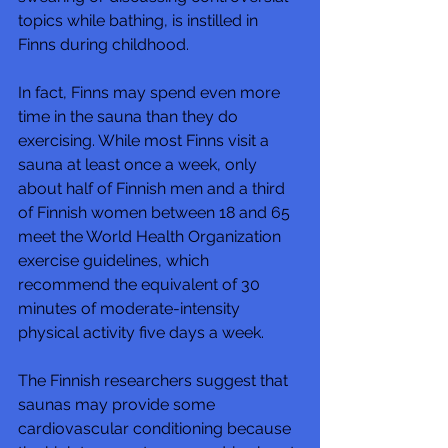
topics while bathing, is instilled in 
Finns during childhood.
In fact, Finns may spend even more 
time in the sauna than they do 
exercising. While most Finns visit a 
sauna at least once a week, only 
about half of Finnish men and a third 
of Finnish women between 18 and 65 
meet the World Health Organization 
exercise guidelines, which 
recommend the equivalent of 30 
minutes of moderate-intensity 
physical activity five days a week. 
The Finnish researchers suggest that 
saunas may provide some 
cardiovascular conditioning because 