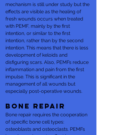
mechanism is still under study but the 
effects are visible as the healing of 
fresh wounds occurs when treated 
with PEMF, mainly by the first 
intention, or similar to the first 
intention, rather than by the second 
intention. This means that there is less 
development of keloids and 
disfiguring scars. Also, PEMFs reduce 
inflammation and pain from the first 
impulse. This is significant in the 
management of all wounds but 
especially post-operative wounds.
Bone repair 
Bone repair requires the cooperation 
of specific bone cell types: 
osteoblasts and osteoclasts. PEMFs 