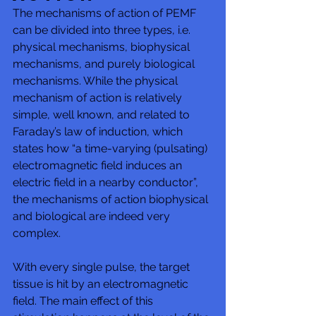
The mechanisms of action of PEMF 
can be divided into three types, i.e. 
physical mechanisms, biophysical 
mechanisms, and purely biological 
mechanisms. While the physical 
mechanism of action is relatively 
simple, well known, and related to 
Faraday’s law of induction, which 
states how “a time-varying (pulsating) 
electromagnetic field induces an 
electric field in a nearby conductor”, 
the mechanisms of action biophysical 
and biological are indeed very 
complex. 
With every single pulse, the target 
tissue is hit by an electromagnetic 
field. The main effect of this 