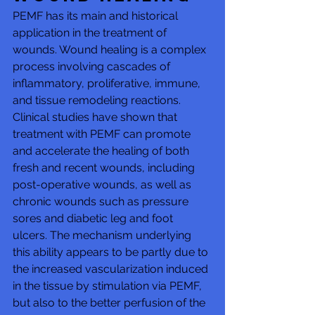
PEMF has its main and historical 
application in the treatment of 
wounds. Wound healing is a complex 
process involving cascades of 
inflammatory, proliferative, immune, 
and tissue remodeling reactions. 
Clinical studies have shown that 
treatment with PEMF can promote 
and accelerate the healing of both 
fresh and recent wounds, including 
post-operative wounds, as well as 
chronic wounds such as pressure 
sores and diabetic leg and foot 
ulcers. The mechanism underlying 
this ability appears to be partly due to 
the increased vascularization induced 
in the tissue by stimulation via PEMF, 
but also to the better perfusion of the 