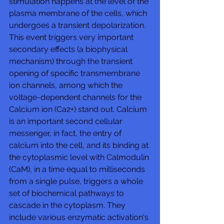
stimulation happens at the level of the 
plasma membrane of the cells, which 
undergoes a transient depolarization. 
This event triggers very important 
secondary effects (a biophysical 
mechanism) through the transient 
opening of specific transmembrane 
ion channels, among which the 
voltage-dependent channels for the 
Calcium ion (Ca2+) stand out. Calcium 
is an important second cellular 
messenger, in fact, the entry of 
calcium into the cell, and its binding at 
the cytoplasmic level with Calmodulin 
(CaM), in a time equal to milliseconds 
from a single pulse, triggers a whole 
set of biochemical pathways to 
cascade in the cytoplasm. They 
include various enzymatic activation's 