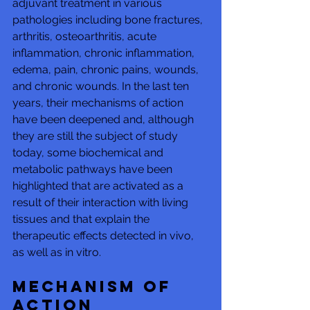
adjuvant treatment in various 
pathologies including bone fractures, 
arthritis, osteoarthritis, acute 
inflammation, chronic inflammation, 
edema, pain, chronic pains, wounds, 
and chronic wounds. In the last ten 
years, their mechanisms of action 
have been deepened and, although 
they are still the subject of study 
today, some biochemical and 
metabolic pathways have been 
highlighted that are activated as a 
result of their interaction with living 
tissues and that explain the 
therapeutic effects detected in vivo, 
as well as in vitro.
Mechanism of 
action 