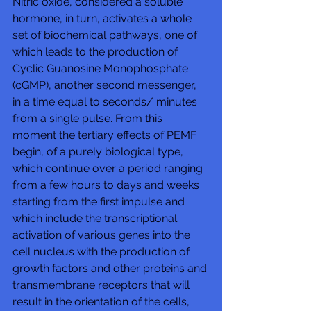
Nitric oxide, considered a soluble 
hormone, in turn, activates a whole 
set of biochemical pathways, one of 
which leads to the production of 
Cyclic Guanosine Monophosphate 
(cGMP), another second messenger, 
in a time equal to seconds/ minutes 
from a single pulse. From this 
moment the tertiary effects of PEMF 
begin, of a purely biological type, 
which continue over a period ranging 
from a few hours to days and weeks 
starting from the first impulse and 
which include the transcriptional 
activation of various genes into the 
cell nucleus with the production of 
growth factors and other proteins and 
transmembrane receptors that will 
result in the orientation of the cells, 