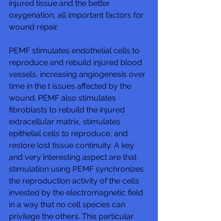
injured tissue and the better 
oxygenation, all important factors for 
wound repair. 
PEMF stimulates endothelial cells to 
reproduce and rebuild injured blood 
vessels, increasing angiogenesis over 
time in the t issues affected by the 
wound. PEMF also stimulates 
fibroblasts to rebuild the injured 
extracellular matrix, stimulates 
epithelial cells to reproduce, and 
restore lost tissue continuity. A key 
and very interesting aspect are that 
stimulation using PEMF synchronizes 
the reproduction activity of the cells 
invested by the electromagnetic field 
in a way that no cell species can 
privilege the others. This particular 