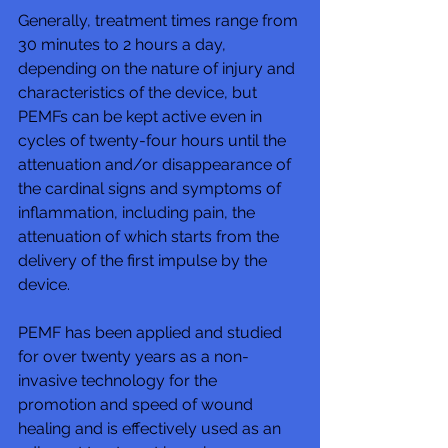
Generally, treatment times range from 
30 minutes to 2 hours a day, 
depending on the nature of injury and 
characteristics of the device, but 
PEMFs can be kept active even in 
cycles of twenty-four hours until the 
attenuation and/or disappearance of 
the cardinal signs and symptoms of 
inflammation, including pain, the 
attenuation of which starts from the 
delivery of the first impulse by the 
device. 
PEMF has been applied and studied 
for over twenty years as a non-
invasive technology for the 
promotion and speed of wound 
healing and is effectively used as an 