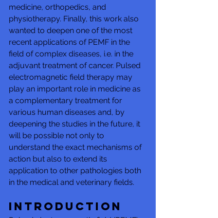
medicine, orthopedics, and 
physiotherapy. Finally, this work also 
wanted to deepen one of the most 
recent applications of PEMF in the 
field of complex diseases, i.e. in the 
adjuvant treatment of cancer. Pulsed 
electromagnetic field therapy may 
play an important role in medicine as 
a complementary treatment for 
various human diseases and, by 
deepening the studies in the future, it 
will be possible not only to 
understand the exact mechanisms of 
action but also to extend its 
application to other pathologies both 
in the medical and veterinary fields.
Introduction 