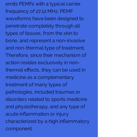
emits PEMFs with a typical carrier 
frequency of 27.12 MHz. PEMF 
waveforms have been designed to 
penetrate completely through all 
types of tissues, from the skin to 
bone, and represent a non-invasive 
and non-thermal type of treatment. 
Therefore, since their mechanism of 
action resides exclusively in non-
thermal effects, they can be used in 
medicine as a complementary 
treatment of many types of 
pathologies, included traumas or 
disorders related to sports medicine 
and physiotherapy, and any type of 
acute inflammation or injury 
characterized by a high inflammatory 
component.