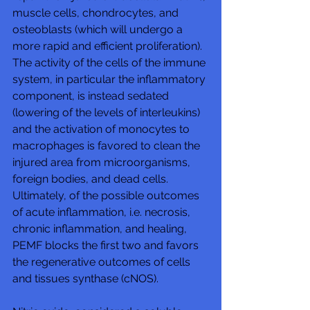
muscle cells, chondrocytes, and 
osteoblasts (which will undergo a 
more rapid and efficient proliferation). 
The activity of the cells of the immune 
system, in particular the inflammatory 
component, is instead sedated 
(lowering of the levels of interleukins) 
and the activation of monocytes to 
macrophages is favored to clean the 
injured area from microorganisms, 
foreign bodies, and dead cells. 
Ultimately, of the possible outcomes 
of acute inflammation, i.e. necrosis, 
chronic inflammation, and healing, 
PEMF blocks the first two and favors 
the regenerative outcomes of cells 
and tissues synthase (cNOS). 