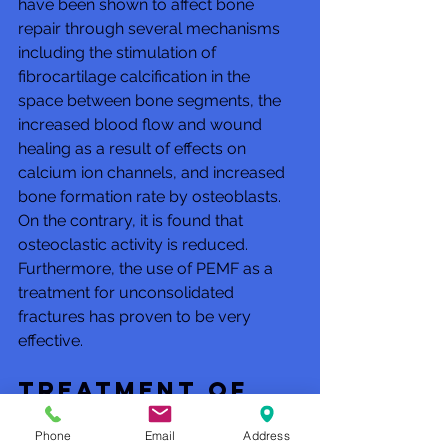
have been shown to affect bone 
repair through several mechanisms 
including the stimulation of 
fibrocartilage calcification in the 
space between bone segments, the 
increased blood flow and wound 
healing as a result of effects on 
calcium ion channels, and increased 
bone formation rate by osteoblasts. 
On the contrary, it is found that 
osteoclastic activity is reduced. 
Furthermore, the use of PEMF as a 
treatment for unconsolidated 
fractures has proven to be very 
effective. 
Treatment of 
osteoarthritis 
Phone
Email
Address
& arthritis