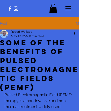
Post
Robert Wallace
May 22, 2024
8 min read
Some of The
Benefits of
Pulsed
Electromagne
tic Fields
(PEMF)
Pulsed Electromagnetic Field (PEMF) 
therapy is a non-invasive and non-
thermal treatment widely used 