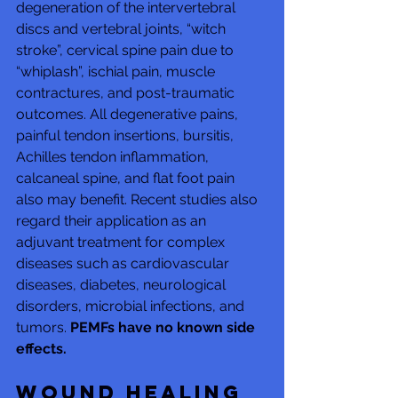
degeneration of the intervertebral 
discs and vertebral joints, “witch 
stroke”, cervical spine pain due to 
“whiplash”, ischial pain, muscle 
contractures, and post-traumatic 
outcomes. All degenerative pains, 
painful tendon insertions, bursitis, 
Achilles tendon inflammation, 
calcaneal spine, and flat foot pain 
also may benefit. Recent studies also 
regard their application as an 
adjuvant treatment for complex 
diseases such as cardiovascular 
diseases, diabetes, neurological 
disorders, microbial infections, and 
tumors. 
PEMFs have no known side 
effects.
Wound healing 