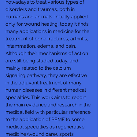
nowadays to treat various types of 
disorders and traumas, both in 
humans and animals. Initially applied 
only for wound healing, today it finds 
many applications in medicine for the 
treatment of bone fractures, arthritis, 
inflammation, edema, and pain. 
Although their mechanisms of action 
are still being studied today, and 
mainly related to the calcium 
signaling pathway, they are effective 
in the adjuvant treatment of many 
human diseases in different medical 
specialties. This work aims to report 
the main evidence and research in the 
medical field with particular reference 
to the application of PEMF to some 
medical specialties as regenerative 
medicine (wound care), sports 