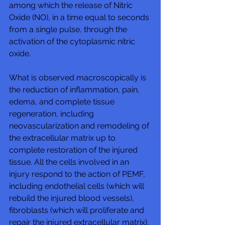
among which the release of Nitric 
Oxide (NO), in a time equal to seconds 
from a single pulse, through the 
activation of the cytoplasmic nitric 
oxide.  
What is observed macroscopically is 
the reduction of inflammation, pain, 
edema, and complete tissue 
regeneration, including 
neovascularization and remodeling of 
the extracellular matrix up to 
complete restoration of the injured 
tissue. All the cells involved in an 
injury respond to the action of PEMF, 
including endothelial cells (which will 
rebuild the injured blood vessels), 
fibroblasts (which will proliferate and 
repair the injured extracellular matrix), 