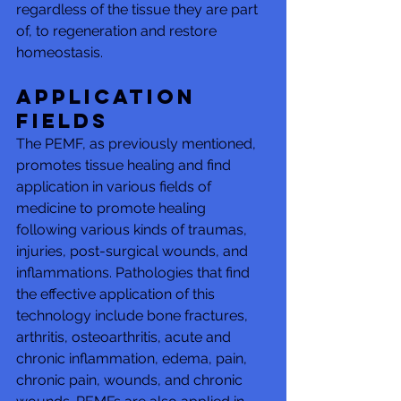
regardless of the tissue they are part 
of, to regeneration and restore 
homeostasis.
Application 
fields 
The PEMF, as previously mentioned, 
promotes tissue healing and find 
application in various fields of 
medicine to promote healing 
following various kinds of traumas, 
injuries, post-surgical wounds, and 
inflammations. Pathologies that find 
the effective application of this 
technology include bone fractures, 
arthritis, osteoarthritis, acute and 
chronic inflammation, edema, pain, 
chronic pain, wounds, and chronic 