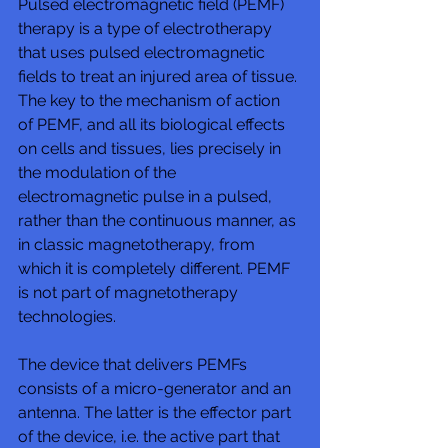
Pulsed electromagnetic field (PEMF) 
therapy is a type of electrotherapy 
that uses pulsed electromagnetic 
fields to treat an injured area of tissue. 
The key to the mechanism of action 
of PEMF, and all its biological effects 
on cells and tissues, lies precisely in 
the modulation of the 
electromagnetic pulse in a pulsed, 
rather than the continuous manner, as 
in classic magnetotherapy, from 
which it is completely different. PEMF 
is not part of magnetotherapy 
technologies. 
The device that delivers PEMFs 
consists of a micro-generator and an 
antenna. The latter is the effector part 
of the device, i.e. the active part that 