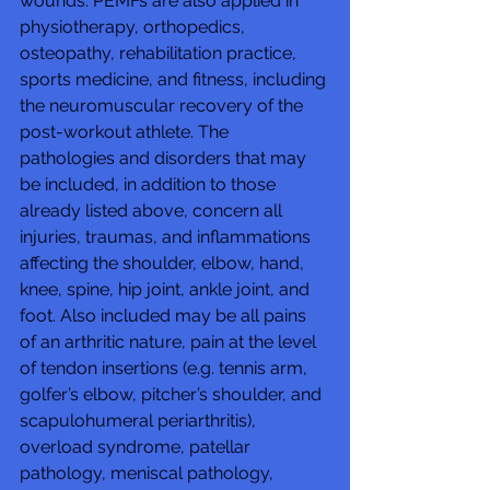
wounds. PEMFs are also applied in 
physiotherapy, orthopedics, 
osteopathy, rehabilitation practice, 
sports medicine, and fitness, including 
the neuromuscular recovery of the 
post-workout athlete. The 
pathologies and disorders that may 
be included, in addition to those 
already listed above, concern all 
injuries, traumas, and inflammations 
affecting the shoulder, elbow, hand, 
knee, spine, hip joint, ankle joint, and 
foot. Also included may be all pains 
of an arthritic nature, pain at the level 
of tendon insertions (e.g. tennis arm, 
golfer’s elbow, pitcher’s shoulder, and 
scapulohumeral periarthritis), 
overload syndrome, patellar 
pathology, meniscal pathology, 