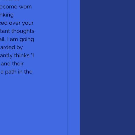
n become worn 
nking 
ced over your 
tant thoughts 
il, I am going 
warded by 
ntly thinks "I 
and their 
a path in the 