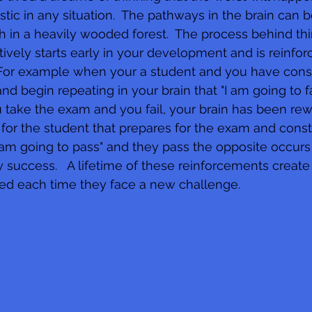
mistic in any situation.  The pathways in the brain ca
th in a heavily wooded forest.  The process behind thi
tively starts early in your development and is reinfor
.  For example when your a student and you have cons
and begin repeating in your brain that "I am going to fa
ou take the exam and you fail, your brain has been re
ue for the student that prepares for the exam and consta
 am going to pass" and they pass the opposite occurs 
 success.   A lifetime of these reinforcements create 
sed each time they face a new challenge.     