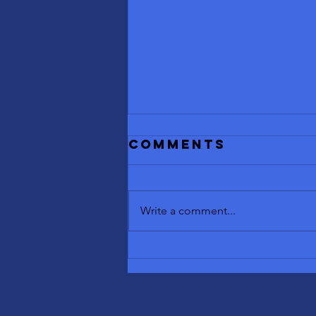
Comments
Write a comment...
Benefits of
Contrast
Therapy: Sauna
and Cold