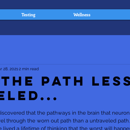
Testing
Wellness
r 28, 2021
2 min read
 The Path Les
eled...
scovered that the pathways in the brain that neuron
vel through the worn out path than a untraveled path. 
ved a lifetime of thinking that the worst will happen 