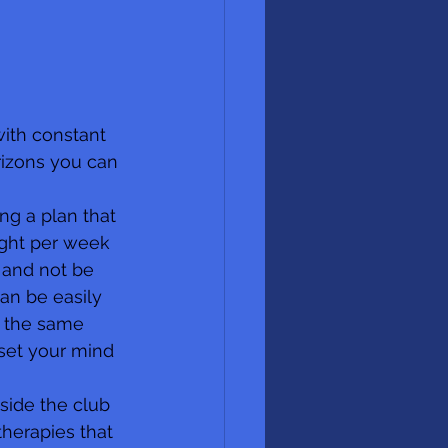
ith constant 
rizons you can 
ng a plan that 
ight per week 
 and not be 
can be easily 
t the same 
set your mind 
side the club 
therapies that 