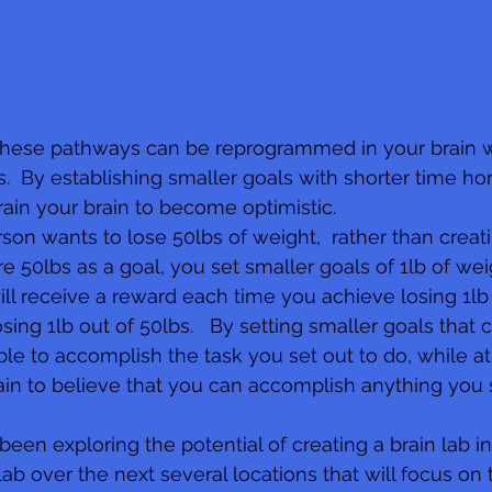
these pathways can be reprogrammed in your brain w
s.  By establishing smaller goals with shorter time ho
rain your brain to become optimistic. 
son wants to lose 50lbs of weight,  rather than creati
re 50lbs as a goal, you set smaller goals of 1lb of we
will receive a reward each time you achieve losing 1lb
sing 1lb out of 50lbs.   By setting smaller goals that 
ble to accomplish the task you set out to do, while a
rain to believe that you can accomplish anything you 
een exploring the potential of creating a brain lab in
b over the next several locations that will focus on 