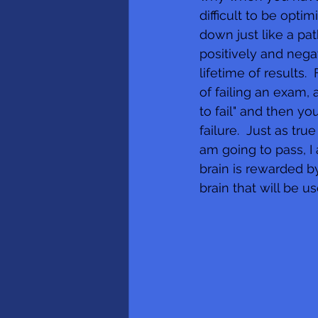
difficult to be opti
down just like a pa
positively and nega
lifetime of results
of failing an exam, 
to fail" and then y
failure.  Just as tr
am going to pass, I
brain is rewarded by
brain that will be u