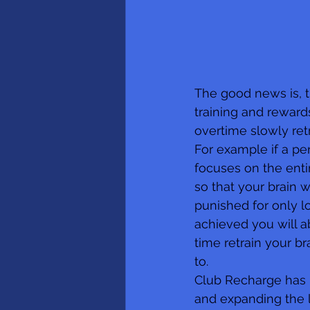
The good news is, 
training and reward
overtime slowly ret
For example if a per
focuses on the enti
so that your brain 
punished for only lo
achieved you will a
time retrain your b
to.
Club Recharge has b
and expanding the la