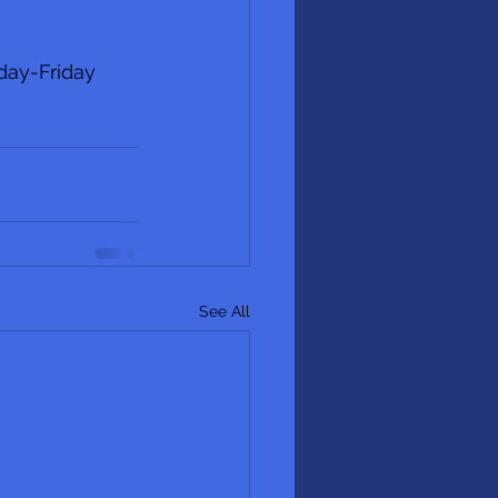
day-Friday 
See All