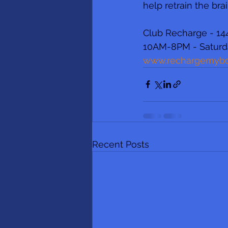
help retrain the brai
Club Recharge - 144
10AM-8PM - Saturd
www.rechargemyb
Recent Posts