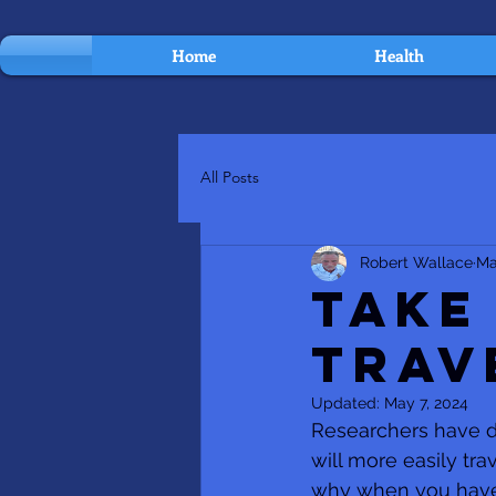
Home
Health
All Posts
Robert Wallace
Ma
Take
Trav
Updated:
May 7, 2024
Researchers have di
will more easily tra
why when you have li