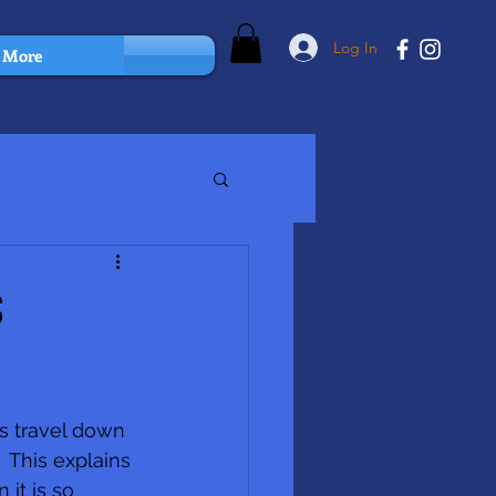
Log In
More
s
s travel down 
 This explains 
it is so 