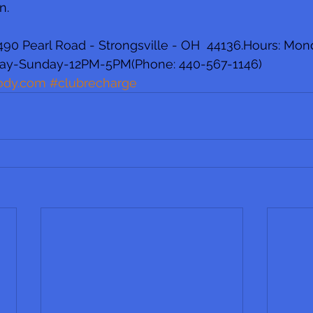
n.
90 Pearl Road - Strongsville - OH  44136.Hours: Mon
ay-Sunday-12PM-5PM(Phone: 440-567-1146)  
ody.com
#clubrecharge