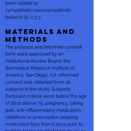
been related to 
sympathetic/parasympathetic 
balance (5). 2 3 3 
Materials and 
Methods 
The protocol and informed consent 
form were approved by an 
Institutional Review Board, the 
Biomedical Research Institute of 
America, San Diego, CA. Informed 
consent was obtained from all 
subjects in the study. Subjects 
Exclusion criteria were: below the age 
of 18 or above 75; pregnancy; taking 
pain, anti-inflammatory medication, 
sedatives or prescription sleeping 
medication (less than 5 days prior to 