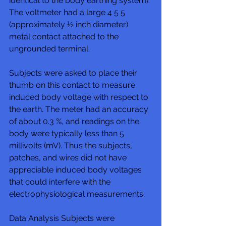
identical to the body earthing system). 
The voltmeter had a large 4 5 5 
(approximately ½ inch diameter) 
metal contact attached to the 
ungrounded terminal. 
Subjects were asked to place their 
thumb on this contact to measure 
induced body voltage with respect to 
the earth. The meter had an accuracy 
of about 0.3 %, and readings on the 
body were typically less than 5 
millivolts (mV). Thus the subjects, 
patches, and wires did not have 
appreciable induced body voltages 
that could interfere with the 
electrophysiological measurements. 
Data Analysis Subjects were 