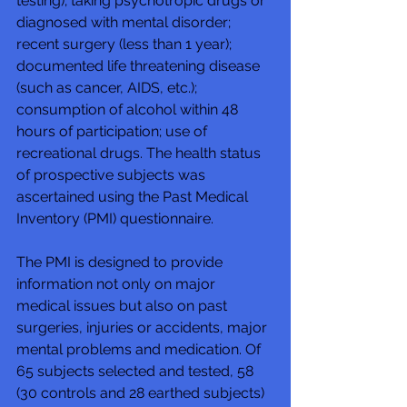
testing); taking psychotropic drugs or 
diagnosed with mental disorder; 
recent surgery (less than 1 year); 
documented life threatening disease 
(such as cancer, AIDS, etc.); 
consumption of alcohol within 48 
hours of participation; use of 
recreational drugs. The health status 
of prospective subjects was 
ascertained using the Past Medical 
Inventory (PMI) questionnaire. 
The PMI is designed to provide 
information not only on major 
medical issues but also on past 
surgeries, injuries or accidents, major 
mental problems and medication. Of 
65 subjects selected and tested, 58 
(30 controls and 28 earthed subjects) 