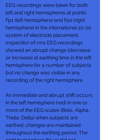
EEG recordings were taken for both 
left and right hemispheres at points 
Fp1 (left hemisphere) and Fp2 (right 
hemisphere) in the international 10-20 
system of electrode placement. 
Inspection of rms EEG recordings 
showed an abrupt change (decrease 
or increase) at earthing time in the left 
hemisphere for a number of subjects 
but no change was visible in any 
recording of the right hemisphere.
An immediate and abrupt shift occurs 
in the left hemisphere (red) in one or 
more of the EEG scales (Beta, Alpha, 
Theta, Delta) when subjects are 
earthed; changes are maintained 
throughout the earthing period. The 