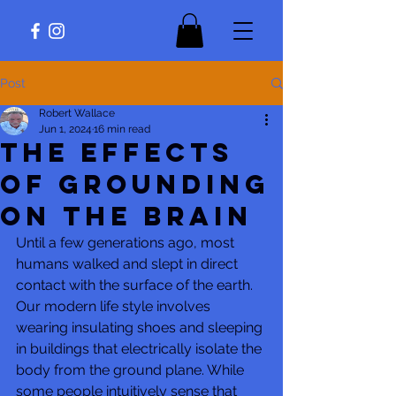
Post
Robert Wallace
Jun 1, 2024
16 min read
The Effects
of Grounding
on The Brain
Until a few generations ago, most 
humans walked and slept in direct 
contact with the surface of the earth. 
Our modern life style involves 
wearing insulating shoes and sleeping 
in buildings that electrically isolate the 
body from the ground plane. While 
some people intuitively sense that 