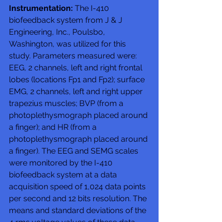
Instrumentation:
 The I-410 
biofeedback system from J & J 
Engineering, Inc., Poulsbo, 
Washington, was utilized for this 
study. Parameters measured were: 
EEG, 2 channels, left and right frontal 
lobes (locations Fp1 and Fp2); surface 
EMG, 2 channels, left and right upper 
trapezius muscles; BVP (from a 
photoplethysmograph placed around 
a finger); and HR (from a 
photoplethysmograph placed around 
a finger). The EEG and SEMG scales 
were monitored by the I-410 
biofeedback system at a data 
acquisition speed of 1,024 data points 
per second and 12 bits resolution. The 
means and standard deviations of the 