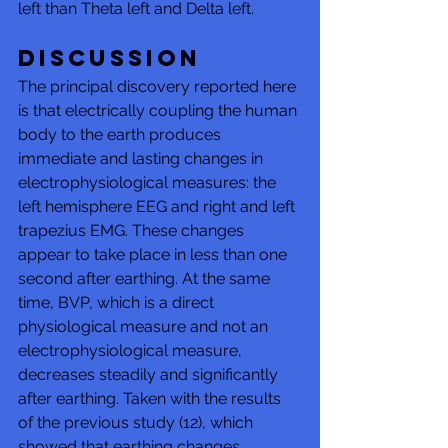
left than Theta left and Delta left. 
DISCUSSION 
The principal discovery reported here 
is that electrically coupling the human 
body to the earth produces 
immediate and lasting changes in 
electrophysiological measures: the 
left hemisphere EEG and right and left 
trapezius EMG. These changes 
appear to take place in less than one 
second after earthing. At the same 
time, BVP, which is a direct 
physiological measure and not an 
electrophysiological measure, 
decreases steadily and significantly 
after earthing. Taken with the results 
of the previous study (12), which 
showed that earthing changes 