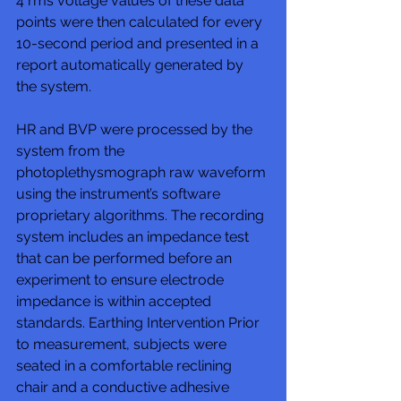
4 rms voltage values of these data 
points were then calculated for every 
10-second period and presented in a 
report automatically generated by 
the system. 
HR and BVP were processed by the 
system from the 
photoplethysmograph raw waveform 
using the instrument’s software 
proprietary algorithms. The recording 
system includes an impedance test 
that can be performed before an 
experiment to ensure electrode 
impedance is within accepted 
standards. Earthing Intervention Prior 
to measurement, subjects were 
seated in a comfortable reclining 
chair and a conductive adhesive 