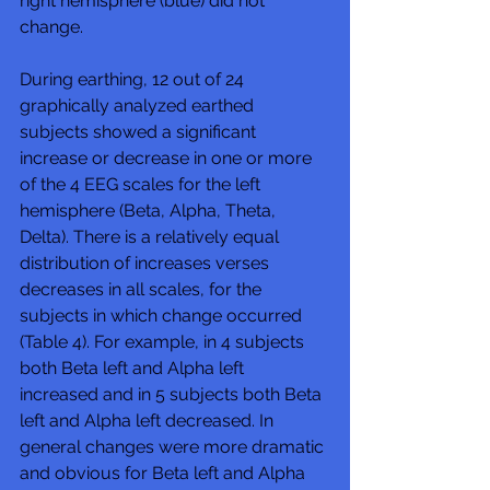
right hemisphere (blue) did not 
change. 
During earthing, 12 out of 24 
graphically analyzed earthed 
subjects showed a significant 
increase or decrease in one or more 
of the 4 EEG scales for the left 
hemisphere (Beta, Alpha, Theta, 
Delta). There is a relatively equal 
distribution of increases verses 
decreases in all scales, for the 
subjects in which change occurred 
(Table 4). For example, in 4 subjects 
both Beta left and Alpha left 
increased and in 5 subjects both Beta 
left and Alpha left decreased. In 
general changes were more dramatic 
and obvious for Beta left and Alpha 