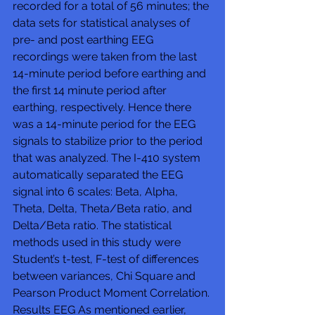
recorded for a total of 56 minutes; the 
data sets for statistical analyses of 
pre- and post earthing EEG 
recordings were taken from the last 
14-minute period before earthing and 
the first 14 minute period after 
earthing, respectively. Hence there 
was a 14-minute period for the EEG 
signals to stabilize prior to the period 
that was analyzed. The I-410 system 
automatically separated the EEG 
signal into 6 scales: Beta, Alpha, 
Theta, Delta, Theta/Beta ratio, and 
Delta/Beta ratio. The statistical 
methods used in this study were 
Student’s t-test, F-test of differences 
between variances, Chi Square and 
Pearson Product Moment Correlation. 
Results EEG As mentioned earlier, 