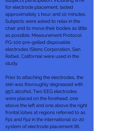
subject’s participation, including time 
for electrode placement, lasted 
approximately 1 hour and 10 minutes. 
Subjects were asked to relax in the 
chair and to move their bodies as little 
as possible. Measurement Protocol 
PG-100 pre-gelled disposable 
electrodes (Stens Corporation, San 
Rafael, California) were used in the 
study. 
Prior to attaching the electrodes, the 
skin was thoroughly degreased with 
95% alcohol. Two EEG electrodes 
were placed on the forehead, one 
above the left and one above the right 
frontal lobes at regions referred to as 
Fp1 and Fp2 in the international 10-20 
system of electrode placement (8). 