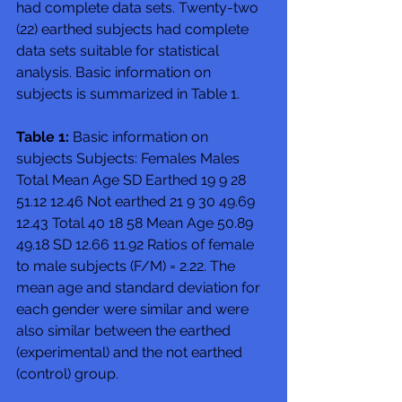
had complete data sets. Twenty-two 
(22) earthed subjects had complete 
data sets suitable for statistical 
analysis. Basic information on 
subjects is summarized in Table 1. 
Table 1:
 Basic information on 
subjects Subjects: Females Males 
Total Mean Age SD Earthed 19 9 28 
51.12 12.46 Not earthed 21 9 30 49.69 
12.43 Total 40 18 58 Mean Age 50.89 
49.18 SD 12.66 11.92 Ratios of female 
to male subjects (F/M) = 2.22. The 
mean age and standard deviation for 
each gender were similar and were 
also similar between the earthed 
(experimental) and the not earthed 
(control) group. 