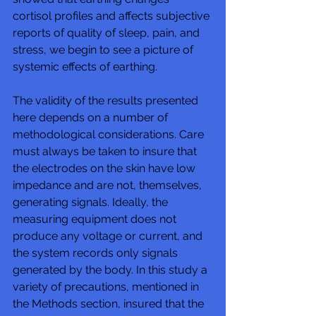
cortisol profiles and affects subjective 
reports of quality of sleep, pain, and 
stress, we begin to see a picture of 
systemic effects of earthing. 
The validity of the results presented 
here depends on a number of 
methodological considerations. Care 
must always be taken to insure that 
the electrodes on the skin have low 
impedance and are not, themselves, 
generating signals. Ideally, the 
measuring equipment does not 
produce any voltage or current, and 
the system records only signals 
generated by the body. In this study a 
variety of precautions, mentioned in 
the Methods section, insured that the 