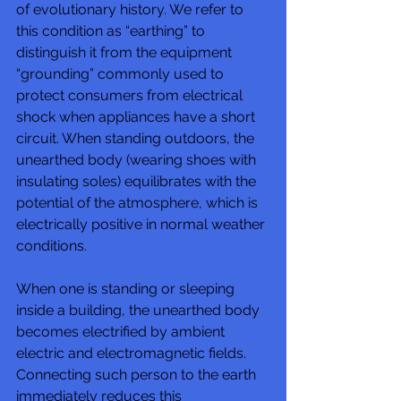
of evolutionary history. We refer to 
this condition as “earthing” to 
distinguish it from the equipment 
“grounding” commonly used to 
protect consumers from electrical 
shock when appliances have a short 
circuit. When standing outdoors, the 
unearthed body (wearing shoes with 
insulating soles) equilibrates with the 
potential of the atmosphere, which is 
electrically positive in normal weather 
conditions. 
When one is standing or sleeping 
inside a building, the unearthed body 
becomes electrified by ambient 
electric and electromagnetic fields. 
Connecting such person to the earth 
immediately reduces this 