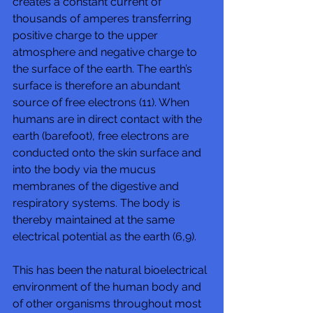
creates a constant current of 
thousands of amperes transferring 
positive charge to the upper 
atmosphere and negative charge to 
the surface of the earth. The earth’s 
surface is therefore an abundant 
source of free electrons (11). When 
humans are in direct contact with the 
earth (barefoot), free electrons are 
conducted onto the skin surface and 
into the body via the mucus 
membranes of the digestive and 
respiratory systems. The body is 
thereby maintained at the same 
electrical potential as the earth (6,9). 
This has been the natural bioelectrical 
environment of the human body and 
of other organisms throughout most 