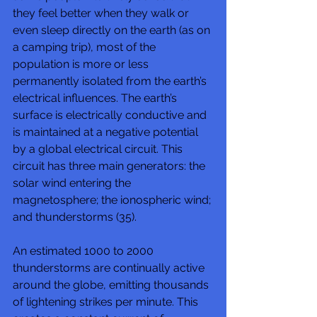
they feel better when they walk or 
even sleep directly on the earth (as on 
a camping trip), most of the 
population is more or less 
permanently isolated from the earth’s 
electrical influences. The earth’s 
surface is electrically conductive and 
is maintained at a negative potential 
by a global electrical circuit. This 
circuit has three main generators: the 
solar wind entering the 
magnetosphere; the ionospheric wind; 
and thunderstorms (35). 
An estimated 1000 to 2000 
thunderstorms are continually active 
around the globe, emitting thousands 
of lightening strikes per minute. This 