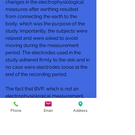
changes in the electrophysiological 
measures after earthing resulted 
from connecting the earth to the 
body, which was the purpose of the 
study. Importantly, the subjects were 
relaxed and were asked to avoid 
moving during the measurement 
period. The electrodes used in the 
study adhered firmly to the skin and in 
no case were electrodes loose at the 
end of the recording period. 
The fact that BVP, which is not an 
electrophysiological measurement, 
changed at earthing time, just like 
EEG and SEMG, supports the validity 
Phone
Email
Address
of the electrophysiological 
measurements; they were not due to 
faulty electrode placements, changes 