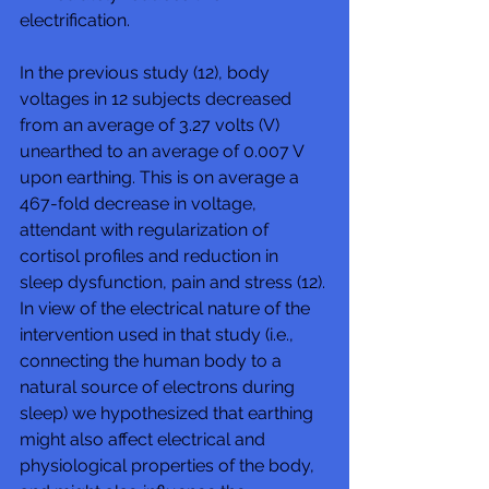
electrification. 
In the previous study (12), body 
voltages in 12 subjects decreased 
from an average of 3.27 volts (V) 
unearthed to an average of 0.007 V 
upon earthing. This is on average a 
467-fold decrease in voltage, 
attendant with regularization of 
cortisol profiles and reduction in 
sleep dysfunction, pain and stress (12). 
In view of the electrical nature of the 
intervention used in that study (i.e., 
connecting the human body to a 
natural source of electrons during 
sleep) we hypothesized that earthing 
might also affect electrical and 
physiological properties of the body, 