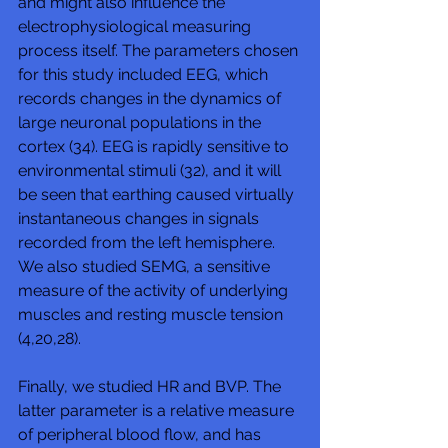
and might also influence the 
electrophysiological measuring 
process itself. The parameters chosen 
for this study included EEG, which 
records changes in the dynamics of 
large neuronal populations in the 
cortex (34). EEG is rapidly sensitive to 
environmental stimuli (32), and it will 
be seen that earthing caused virtually 
instantaneous changes in signals 
recorded from the left hemisphere. 
We also studied SEMG, a sensitive 
measure of the activity of underlying 
muscles and resting muscle tension 
(4,20,28). 
Finally, we studied HR and BVP. The 
latter parameter is a relative measure 
of peripheral blood flow, and has 