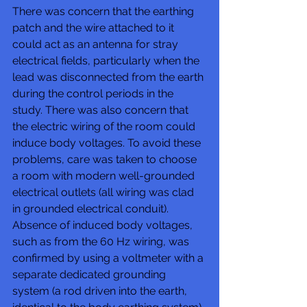
There was concern that the earthing 
patch and the wire attached to it 
could act as an antenna for stray 
electrical fields, particularly when the 
lead was disconnected from the earth 
during the control periods in the 
study. There was also concern that 
the electric wiring of the room could 
induce body voltages. To avoid these 
problems, care was taken to choose 
a room with modern well-grounded 
electrical outlets (all wiring was clad 
in grounded electrical conduit). 
Absence of induced body voltages, 
such as from the 60 Hz wiring, was 
confirmed by using a voltmeter with a 
separate dedicated grounding 
system (a rod driven into the earth, 