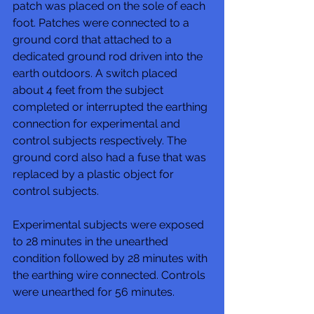
patch was placed on the sole of each 
foot. Patches were connected to a 
ground cord that attached to a 
dedicated ground rod driven into the 
earth outdoors. A switch placed 
about 4 feet from the subject 
completed or interrupted the earthing 
connection for experimental and 
control subjects respectively. The 
ground cord also had a fuse that was 
replaced by a plastic object for 
control subjects. 
Experimental subjects were exposed 
to 28 minutes in the unearthed 
condition followed by 28 minutes with 
the earthing wire connected. Controls 
were unearthed for 56 minutes. 