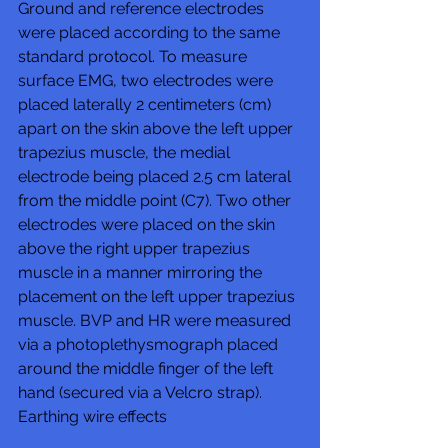
Ground and reference electrodes 
were placed according to the same 
standard protocol. To measure 
surface EMG, two electrodes were 
placed laterally 2 centimeters (cm) 
apart on the skin above the left upper 
trapezius muscle, the medial 
electrode being placed 2.5 cm lateral 
from the middle point (C7). Two other 
electrodes were placed on the skin 
above the right upper trapezius 
muscle in a manner mirroring the 
placement on the left upper trapezius 
muscle. BVP and HR were measured 
via a photoplethysmograph placed 
around the middle finger of the left 
hand (secured via a Velcro strap). 
Earthing wire effects 