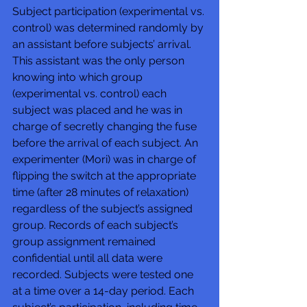
Subject participation (experimental vs. 
control) was determined randomly by 
an assistant before subjects’ arrival. 
This assistant was the only person 
knowing into which group 
(experimental vs. control) each 
subject was placed and he was in 
charge of secretly changing the fuse 
before the arrival of each subject. An 
experimenter (Mori) was in charge of 
flipping the switch at the appropriate 
time (after 28 minutes of relaxation) 
regardless of the subject’s assigned 
group. Records of each subject’s 
group assignment remained 
confidential until all data were 
recorded. Subjects were tested one 
at a time over a 14-day period. Each 