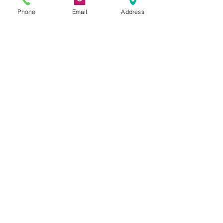
www.rechargemybody.com
Phone
Email
Address
See All
Recent Posts