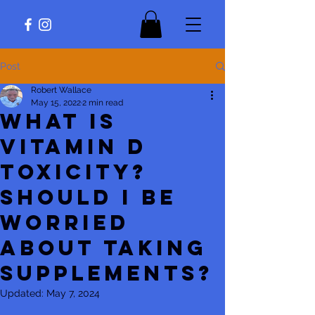
Post
Robert Wallace
May 15, 2022
2 min read
What is
vitamin D
toxicity?
Should I be
worried
about taking
supplements?
Updated:
May 7, 2024