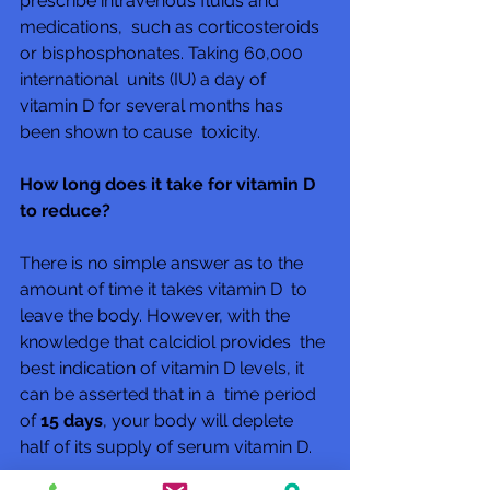
prescribe intravenous fluids and 
medications,  such as corticosteroids 
or bisphosphonates. Taking 60,000 
international  units (IU) a day of 
vitamin D for several months has 
been shown to cause  toxicity.
How long does it take for vitamin D 
to reduce?
There is no simple answer as to the 
amount of time it takes vitamin D  to 
leave the body. However, with the 
knowledge that calcidiol provides  the 
best indication of vitamin D levels, it 
can be asserted that in a  time period 
of 
15 days
, your body will deplete 
half of its supply of serum vitamin D.