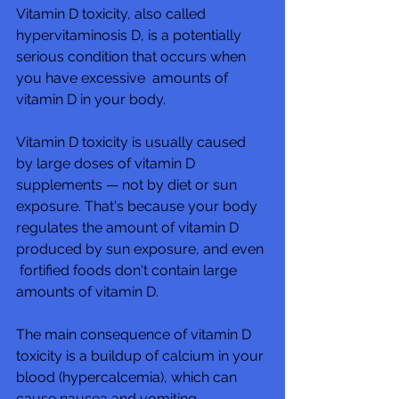
Vitamin D toxicity, also called 
hypervitaminosis D, is a potentially 
serious condition that occurs when 
you have excessive  amounts of 
vitamin D in your body.  
Vitamin D toxicity is usually caused 
by large doses of vitamin D  
supplements — not by diet or sun 
exposure. That's because your body  
regulates the amount of vitamin D 
produced by sun exposure, and even 
 fortified foods don't contain large 
amounts of vitamin D.
The main consequence of vitamin D 
toxicity is a buildup of calcium in your 
blood (hypercalcemia), which can 
cause nausea and vomiting,  