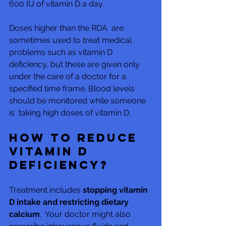
600 IU of vitamin D a day.
Doses higher than the RDA  are 
sometimes used to treat medical 
problems such as vitamin D  
deficiency, but these are given only 
under the care of a doctor for a  
specified time frame. Blood levels 
should be monitored while someone 
is  taking high doses of vitamin D.
How to reduce 
vitamin D 
deficiency?
Treatment includes 
stopping vitamin 
D intake and restricting dietary 
calcium
.  Your doctor might also 