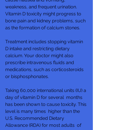
weakness, and frequent urination.  
Vitamin D toxicity might progress to  
bone pain and kidney problems, such 
as the formation of calcium stones.
Treatment includes stopping vitamin 
D intake and restricting dietary  
calcium. Your doctor might also 
prescribe intravenous fluids and  
medications, such as corticosteroids 
or bisphosphonates.
Taking 60,000 international units (IU) a 
day of vitamin D for several  months 
has been shown to cause toxicity. This 
level is many times  higher than the 
U.S. Recommended Dietary 
Allowance (RDA) for most adults  of 